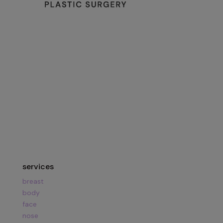
134 Vision Park Blvd Suite 150
The Woodlands, TX 77384
Hours:
Mon – Fri
8am – 5pm
Call Us:
281.419.9119
services
breast
body
face
nose