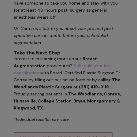
have someone to take you home and stay with you
for at least 48-hours post-surgery as general
anesthesia wears off.
Dr. Correa will talk to you about your pre and post-
operative care in-depth before your scheduled
augmentation.
Take the Next Step
Interested in learning more about
Breast
Augmentation
procedures?
Schedule your free
consultation
with Board-Certified Plastic Surgeon Dr.
Correa by filling out our online form or by calling
The
Woodlands Plastic Surgery
at
(281) 419-9119
.
Proudly serving patients in
The Woodlands, Conroe,
Huntsville, College Station, Bryan, Montgomery
&
Kingwood, TX.
*Individual results may vary.