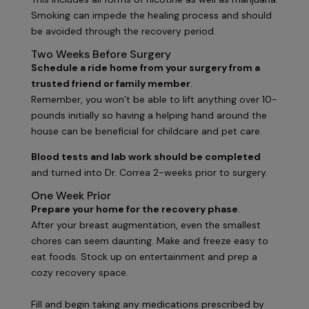
Smoking can impede the healing process and should
be avoided through the recovery period.
Two Weeks Before Surgery
Schedule a ride home from your surgery from a
trusted friend or family member
.
Remember, you won’t be able to lift anything over 10-
pounds initially so having a helping hand around the
house can be beneficial for childcare and pet care.
Blood tests and lab work should be completed
and turned into Dr. Correa 2-weeks prior to surgery.
One Week Prior
Prepare your home for the recovery phase
.
After your breast augmentation, even the smallest
chores can seem daunting. Make and freeze easy to
eat foods. Stock up on entertainment and prep a
cozy recovery space.
Fill and begin taking any medications prescribed by