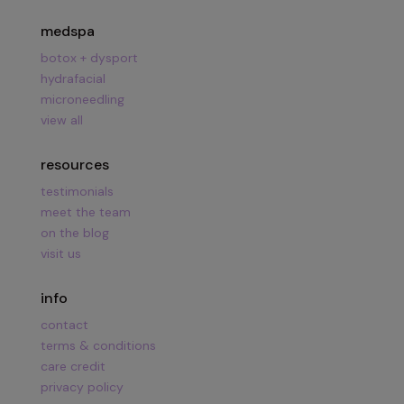
medspa
botox + dysport
hydrafacial
microneedling
view all
resources
testimonials
meet the team
on the blog
visit us
info
contact
terms & conditions
care credit
privacy policy