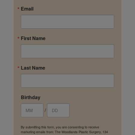
Email
First Name
Last Name
Birthday
/
By submitting this form, you are consenting to receive
marketing emails from: The Woodlands Plastic Surgery, 134