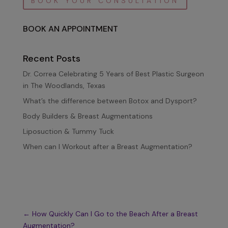
BOOK YOUR CONSULTATION
BOOK AN APPOINTMENT
Recent Posts
Dr. Correa Celebrating 5 Years of Best Plastic Surgeon
in The Woodlands, Texas
What’s the difference between Botox and Dysport?
Body Builders & Breast Augmentations
Liposuction & Tummy Tuck
When can I Workout after a Breast Augmentation?
←
How Quickly Can I Go to the Beach After a Breast
Augmentation?