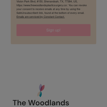
Vision Park Blvd, #150, Shenandoah, TX, 77384, US,
https://www.thewoodlandsplasticsurgery.co/. You can revoke
your consent to receive emails at any time by using the
SafeUnsubscribe® link, found at the bottom of every email.
Emails are serviced by Constant Contact.
Sign up!