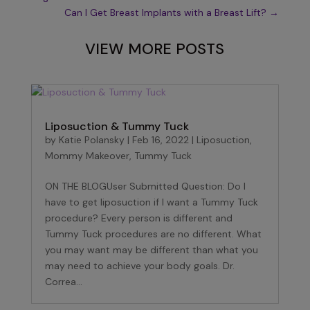
Can I Get Breast Implants with a Breast Lift?
→
VIEW MORE POSTS
Liposuction & Tummy Tuck
by
Katie Polansky
|
Feb 16, 2022
|
Liposuction
,
Mommy Makeover
,
Tummy Tuck
ON THE BLOGUser Submitted Question: Do I
have to get liposuction if I want a Tummy Tuck
procedure? Every person is different and
Tummy Tuck procedures are no different. What
you may want may be different than what you
may need to achieve your body goals. Dr.
Correa...