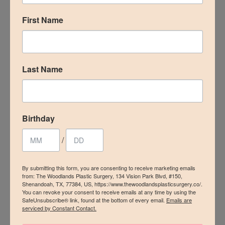
by
drcorrea
|
Sep 23, 2020
|
Cellfina
,
Cellulite
,
Medspa
First Name
ON THE BLOGMaybe you've noticed a few extra
breakouts around your mouth, cheeks, and
chin? You're cleaning your face regularly and
Last Name
keeping a clean diet but the pimples keep
coming back. Here at The Woodlands Plastic
Surgery and MedSpa, we aren't spared from the
effect...
Birthday
/
« Older Entries
By submitting this form, you are consenting to receive marketing emails
from: The Woodlands Plastic Surgery, 134 Vision Park Blvd, #150,
Shenandoah, TX, 77384, US, https://www.thewoodlandsplasticsurgery.co/.
Submit a Comment
You can revoke your consent to receive emails at any time by using the
SafeUnsubscribe® link, found at the bottom of every email.
Emails are
serviced by Constant Contact.
Your email address will not be published.
Required
fields are marked
*