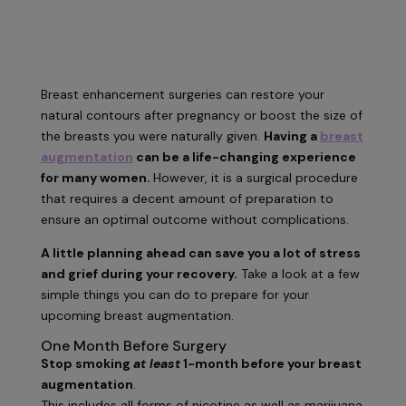
Breast enhancement surgeries can restore your
natural contours after pregnancy or boost the size of
the breasts you were naturally given.
Having a
breast
augmentation
can be a life-changing experience
for many women.
However, it is a surgical procedure
that requires a decent amount of preparation to
ensure an optimal outcome without complications.
A little planning ahead can save you a lot of stress
and grief during your recovery.
Take a look at a few
simple things you can do to prepare for your
upcoming breast augmentation.
One Month Before Surgery
Stop smoking
at least
1-month before your breast
augmentation
.
This includes all forms of nicotine as well as marijuana.