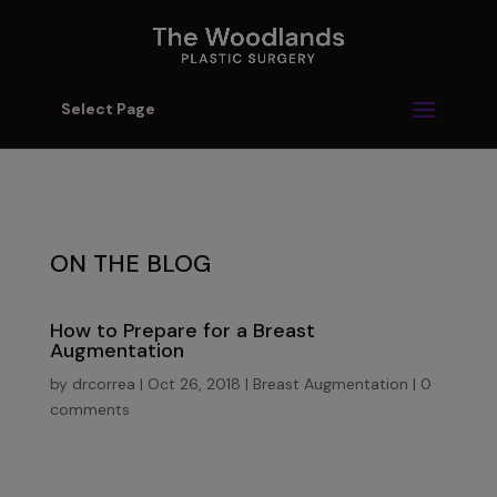
Select Page
ON THE BLOG
How to Prepare for a Breast
Augmentation
by
drcorrea
|
Oct 26, 2018
|
Breast Augmentation
|
0
comments