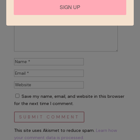
SIGN UP
Save my name, email, and website in this browser
for the next time I comment.
This site uses Akismet to reduce spam.
Learn how
your comment data is processed.