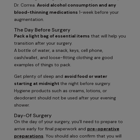
Dr. Correa.
Avoid alcohol consumption and any
blood-thinning medications
1-week before your
augmentation.
The Day Before Surgery
Pack a light bag of essential items
that will help you
transition after your surgery.
A bottle of water, a snack, keys, cell phone,
cash/wallet, and loose-fitting clothing are good
examples of things to pack.
Get plenty of sleep and
avoid food or water
starting at midnight
the night before surgery.
Hygiene products such as creams, lotions, or
deodorant should not be used after your evening
shower.
Day-Of Surgery
On the day of your surgery, you’ll need to prepare to
arrive early for final paperwork and
pre-operative
preparations
. You should also confirm that you will