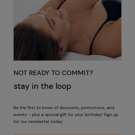
NOT READY TO COMMIT?
stay in the loop
Be the first to know of discounts, promotions, and
events – plus a special gift for your birthday! Sign up
for our newsletter today.