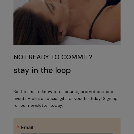
NOT READY TO COMMIT?
stay in the loop
Be the first to know of discounts, promotions, and
events – plus a special gift for your birthday! Sign up
for our newsletter today.
Email