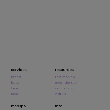
134 Vision Park Blvd Suite 150
The Woodlands, TX 77384
Hours:
Mon – Fri
8am – 5pm
Call Us:
281.419.9119
services
resources
breast
testimonials
body
meet the team
face
on the blog
nose
visit us
medspa
info