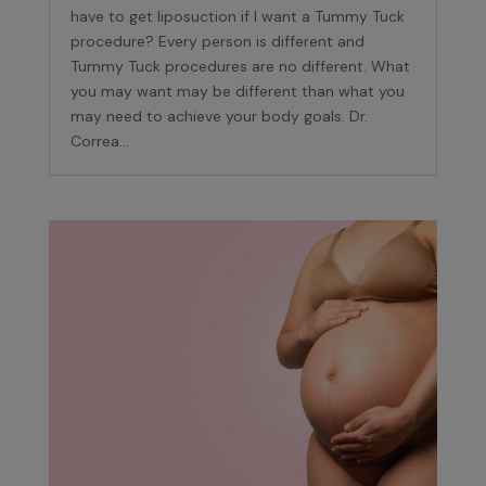
have to get liposuction if I want a Tummy Tuck
procedure? Every person is different and
Tummy Tuck procedures are no different. What
you may want may be different than what you
may need to achieve your body goals. Dr.
Correa...