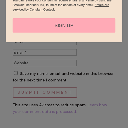
SafeUnsubscribe® link, found at the bottom of every email.
Emails are
serviced by Constant Contact.
SIGN UP
Save my name, email, and website in this browser
for the next time I comment.
This site uses Akismet to reduce spam.
Learn how
your comment data is processed.