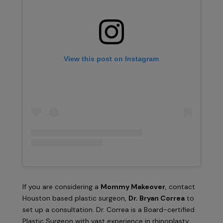
View this post on Instagram
If you are considering a
Mommy Makeover
, contact
Houston based plastic surgeon,
Dr. Bryan Correa
to
set up a consultation. Dr. Correa is a Board-certified
Plastic Surgeon with vast experience in rhinoplasty