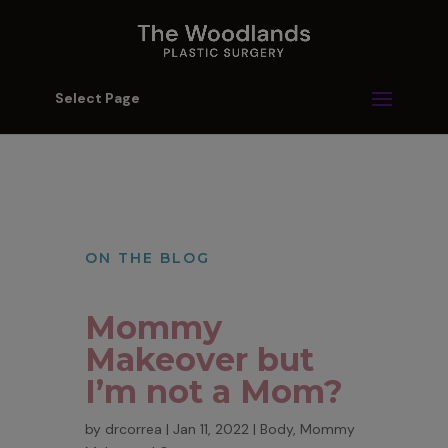
Select Page
ON THE BLOG
Mommy
Makeover but
I’m not a Mom?
by
drcorrea
|
Jan 11, 2022
|
Body
,
Mommy