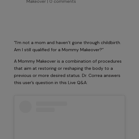
Makeover
|
0 comments
“I’m not a mom and haven’t gone through childbirth.
Am I still qualified for a Mommy Makeover?”
A Mommy Makeover is a combination of procedures
that aim at restoring or reshaping the body to a
previous or more desired status. Dr. Correa answers
this user’s question in this Live Q&A: