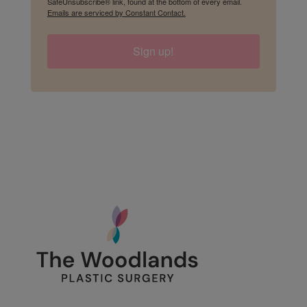
SafeUnsubscribe® link, found at the bottom of every email.
Emails are serviced by Constant Contact.
Sign up!