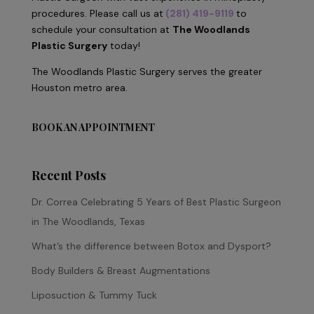
procedures. Please call us at
(281) 419-9119
to
schedule your consultation at
The Woodlands
Plastic Surgery
today!
The Woodlands Plastic Surgery serves the greater
Houston metro area.
BOOK AN APPOINTMENT
Recent Posts
Dr. Correa Celebrating 5 Years of Best Plastic Surgeon
in The Woodlands, Texas
What’s the difference between Botox and Dysport?
Body Builders & Breast Augmentations
Liposuction & Tummy Tuck