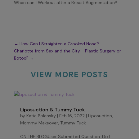
When can I Workout after a Breast Augmentation?
←
How Can I Straighten a Crooked Nose?
Charlotte from Sex and the City - Plastic Surgery or
Botox?
→
VIEW MORE POSTS
Liposuction & Tummy Tuck
by
Katie Polansky
|
Feb 16, 2022
|
Liposuction
,
Mommy Makeover
,
Tummy Tuck
ON THE BLOGUser Submitted Question: Do I