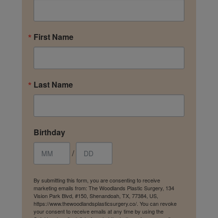
First Name
Last Name
Birthday
/
By submitting this form, you are consenting to receive
marketing emails from: The Woodlands Plastic Surgery, 134
Vision Park Blvd, #150, Shenandoah, TX, 77384, US,
https://www.thewoodlandsplasticsurgery.co/. You can revoke
your consent to receive emails at any time by using the