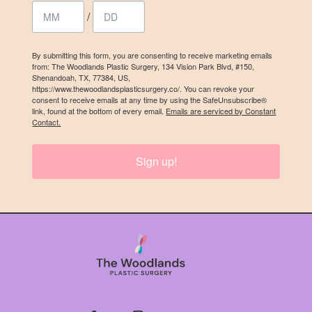
/
By submitting this form, you are consenting to receive marketing emails
from: The Woodlands Plastic Surgery, 134 Vision Park Blvd, #150,
Shenandoah, TX, 77384, US,
https://www.thewoodlandsplasticsurgery.co/. You can revoke your
consent to receive emails at any time by using the SafeUnsubscribe®
link, found at the bottom of every email.
Emails are serviced by Constant
Contact.
Sign up!