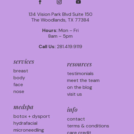
134 Vision Park Blvd Suite 150
The Woodlands, TX 77384
Hours:
Mon – Fri
8am – 5pm
Call Us:
281.419.9119
services
resources
breast
testimonials
body
meet the team
face
on the blog
nose
visit us
medspa
info
botox + dysport
contact
hydrafacial
terms & conditions
microneedling
care credit