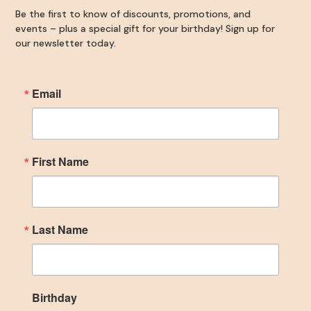
Be the first to know of discounts, promotions, and
events – plus a special gift for your birthday! Sign up for
our newsletter today.
Email
First Name
Last Name
Birthday