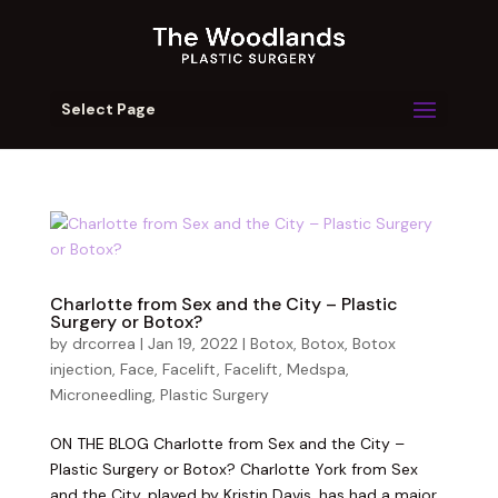
Select Page
Charlotte from Sex and the City – Plastic
Surgery or Botox?
by
drcorrea
|
Jan 19, 2022
|
Botox
,
Botox
,
Botox
injection
,
Face
,
Facelift
,
Facelift
,
Medspa
,
Microneedling
,
Plastic Surgery
ON THE BLOG Charlotte from Sex and the City –
Plastic Surgery or Botox? Charlotte York from Sex
and the City, played by Kristin Davis, has had a major