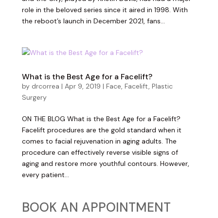
role in the beloved series since it aired in 1998. With
the reboot’s launch in December 2021, fans...
What is the Best Age for a Facelift?
by
drcorrea
|
Apr 9, 2019
|
Face
,
Facelift
,
Plastic
Surgery
ON THE BLOG What is the Best Age for a Facelift?
Facelift procedures are the gold standard when it
comes to facial rejuvenation in aging adults. The
procedure can effectively reverse visible signs of
aging and restore more youthful contours. However,
every patient...
BOOK AN APPOINTMENT