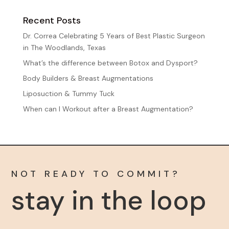
Recent Posts
Dr. Correa Celebrating 5 Years of Best Plastic Surgeon
in The Woodlands, Texas
What’s the difference between Botox and Dysport?
Body Builders & Breast Augmentations
Liposuction & Tummy Tuck
When can I Workout after a Breast Augmentation?
NOT READY TO COMMIT?
stay in the loop