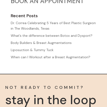
BOOK AN APPOINTMENT
Sign up for our newsletter to get the inside scoop 
on discounts, promotions, and events – plus a 
special gift for your birthday!
Recent Posts
Dr. Correa Celebrating 5 Years of Best Plastic Surgeon
Email
in The Woodlands, Texas
What’s the difference between Botox and Dysport?
Body Builders & Breast Augmentations
First Name
Liposuction & Tummy Tuck
When can I Workout after a Breast Augmentation?
Last Name
NOT READY TO COMMIT?
stay in the loop
Birthday
/