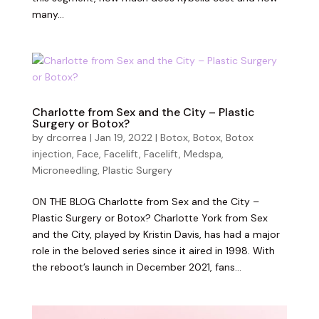
many...
Charlotte from Sex and the City – Plastic
Surgery or Botox?
by
drcorrea
|
Jan 19, 2022
|
Botox
,
Botox
,
Botox
injection
,
Face
,
Facelift
,
Facelift
,
Medspa
,
Microneedling
,
Plastic Surgery
ON THE BLOG Charlotte from Sex and the City –
Plastic Surgery or Botox? Charlotte York from Sex
and the City, played by Kristin Davis, has had a major
role in the beloved series since it aired in 1998. With
the reboot’s launch in December 2021, fans...