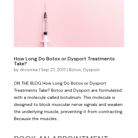
How Long Do Botox or Dysport Treatments
Take?
by
drcorrea
|
Sep 27, 2017
|
Botox
,
Dysport
ON THE BLOG How Long Do Botox or Dysport
Treatments Take? Botox and Dysport are formulated
with a molecule called botulinum. This molecule is
designed to block muscular nerve signals and weaken
the underlying muscle, preventing it from contracting.
Because the muscles...
Become an Insider