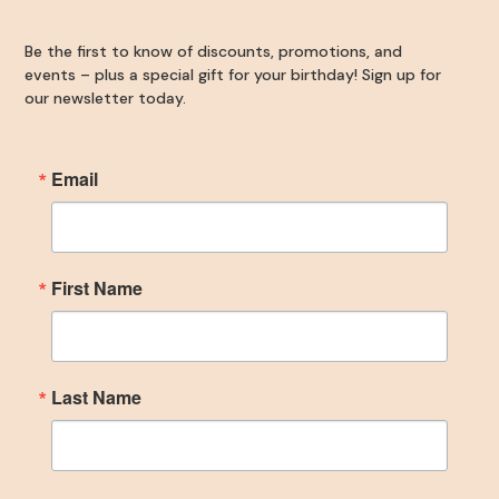
Be the first to know of discounts, promotions, and
By submitting this form, you are consenting to receive marketing emails
events – plus a special gift for your birthday! Sign up for
from: The Woodlands Plastic Surgery, 134 Vision Park Blvd, #150,
Shenandoah, TX, 77384, US, https://www.thewoodlandsplasticsurgery.co/.
our newsletter today.
You can revoke your consent to receive emails at any time by using the
SafeUnsubscribe® link, found at the bottom of every email.
Emails are
serviced by Constant Contact.
Email
SIGN UP
First Name
Last Name