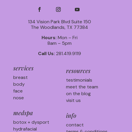
134 Vision Park Blvd Suite 150
The Woodlands, TX 77384
Hours:
Mon – Fri
8am – 5pm
Call Us:
281.419.9119
services
resources
breast
testimonials
body
meet the team
face
on the blog
nose
visit us
medspa
info
botox + dysport
contact
hydrafacial
terms & conditions