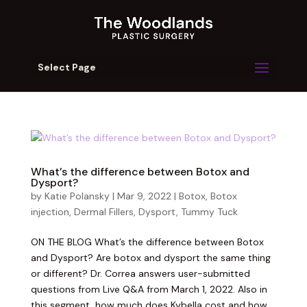
Select Page
What’s the difference between Botox and
Dysport?
by
Katie Polansky
|
Mar 9, 2022
|
Botox
,
Botox
injection
,
Dermal Fillers
,
Dysport
,
Tummy Tuck
ON THE BLOG What’s the difference between Botox
and Dysport? Are botox and dysport the same thing
or different? Dr. Correa answers user-submitted
questions from Live Q&A from March 1, 2022. Also in
this segment, how much does Kybella cost and how