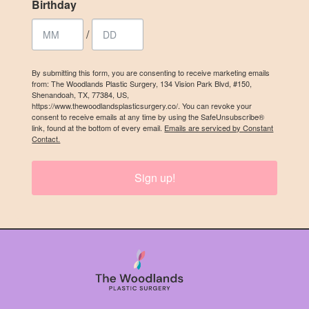
Birthday
/
By submitting this form, you are consenting to receive marketing emails
from: The Woodlands Plastic Surgery, 134 Vision Park Blvd, #150,
Shenandoah, TX, 77384, US,
https://www.thewoodlandsplasticsurgery.co/. You can revoke your
consent to receive emails at any time by using the SafeUnsubscribe®
link, found at the bottom of every email.
Emails are serviced by Constant
Contact.
Sign up!