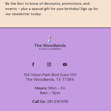
Be the first to know of discounts, promotions, and
events – plus a special gift for your birthday! Sign up for
our newsletter today.
134 Vision Park Blvd Suite 150
The Woodlands, TX 77384
Hours:
Mon – Fri
8am – 5pm
Call Us:
281.419.9119