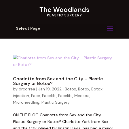
Select Page
Charlotte from Sex and the City – Plastic
Surgery or Botox?
by
drcorrea
|
Jan 19, 2022
|
Botox
,
Botox
,
Botox
injection
,
Face
,
Facelift
,
Facelift
,
Medspa
,
Microneedling
,
Plastic Surgery
ON THE BLOG Charlotte from Sex and the City –
Plastic Surgery or Botox? Charlotte York from Sex
and the City, played by Kristin Davis, has had a major