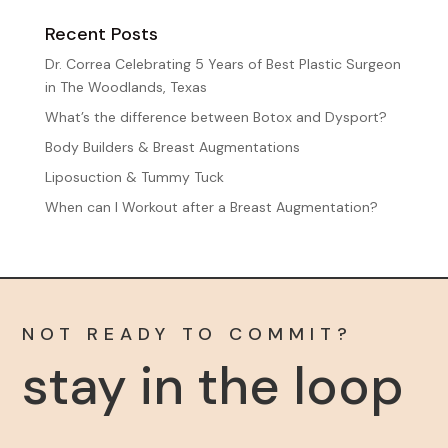
Recent Posts
Dr. Correa Celebrating 5 Years of Best Plastic Surgeon
in The Woodlands, Texas
What’s the difference between Botox and Dysport?
Body Builders & Breast Augmentations
Liposuction & Tummy Tuck
When can I Workout after a Breast Augmentation?
NOT READY TO COMMIT?
stay in the loop