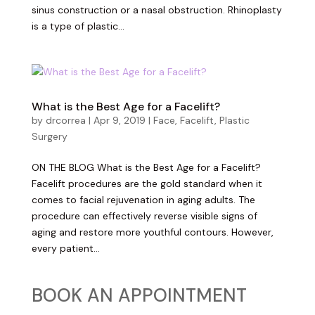
sinus construction or a nasal obstruction. Rhinoplasty
is a type of plastic...
What is the Best Age for a Facelift?
by
drcorrea
|
Apr 9, 2019
|
Face
,
Facelift
,
Plastic
Surgery
ON THE BLOG What is the Best Age for a Facelift?
Facelift procedures are the gold standard when it
comes to facial rejuvenation in aging adults. The
procedure can effectively reverse visible signs of
aging and restore more youthful contours. However,
every patient...
BOOK AN APPOINTMENT