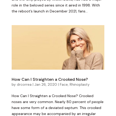
role in the beloved series since it aired in 1998. With
the reboot’s launch in December 2021, fans...
How Can I Straighten a Crooked Nose?
by
drcorrea
|
Jan 26, 2020
|
Face
,
Rhinoplasty
How Can I Straighten a Crooked Nose? Crooked
noses are very common. Nearly 80 percent of people
have some form of a deviated septum. This crooked
appearance may be accompanied by an irregular