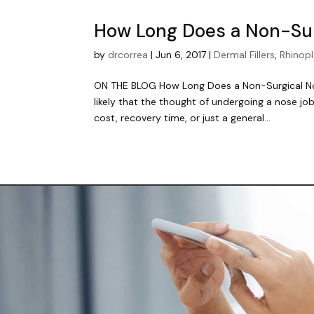
How Long Does a Non-Sur
by
drcorrea
|
Jun 6, 2017
|
Dermal Fillers
,
Rhinop
ON THE BLOG How Long Does a Non-Surgical Nose
likely that the thought of undergoing a nose jo
cost, recovery time, or just a general...