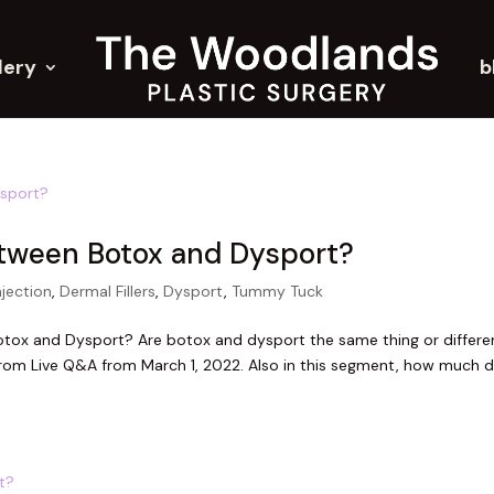
lery
b
etween Botox and Dysport?
njection
,
Dermal Fillers
,
Dysport
,
Tummy Tuck
tox and Dysport? Are botox and dysport the same thing or differe
rom Live Q&A from March 1, 2022. Also in this segment, how much 