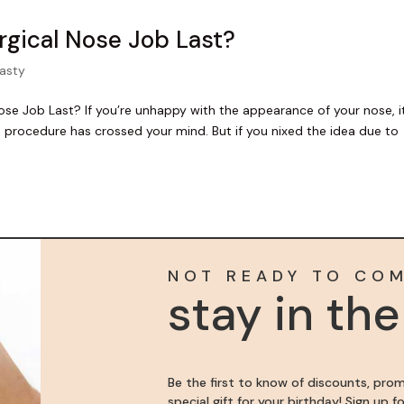
gical Nose Job Last?
lasty
 Job Last? If you’re unhappy with the appearance of your nose, it
b procedure has crossed your mind. But if you nixed the idea due to
NOT READY TO CO
stay in th
Be the first to know of discounts, pro
special gift for your birthday! Sign up 