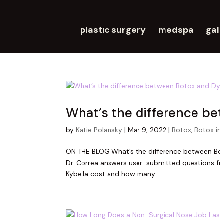
plastic surgery
medspa
gal
What’s the difference b
by
Katie Polansky
|
Mar 9, 2022
|
Botox
,
Botox i
ON THE BLOG What’s the difference between Bo
Dr. Correa answers user-submitted questions f
Kybella cost and how many...