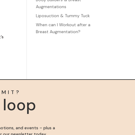
Augmentations
Liposuction & Tummy Tuck
When can I Workout after a
Breast Augmentation?
’s
MMIT?
e loop
motions, and events – plus a
for our newsletter today.