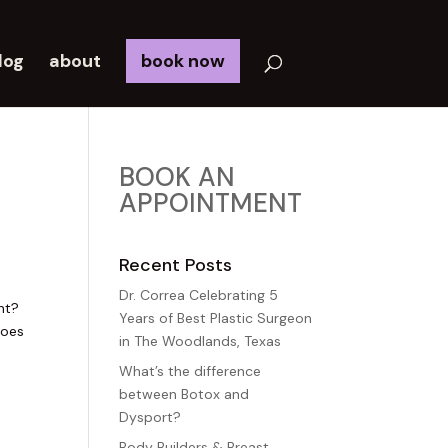
log
about
book now
BOOK AN
APPOINTMENT
Recent Posts
Dr. Correa Celebrating 5
nt?
Years of Best Plastic Surgeon
does
in The Woodlands, Texas
What’s the difference
between Botox and
Dysport?
Body Builders & Breast