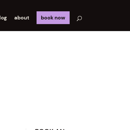
log
about
book now