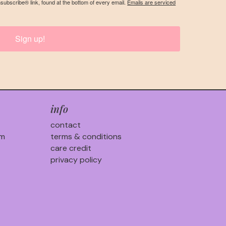
nsubscribe® link, found at the bottom of every email.
Emails are serviced
Sign up!
info
contact
am
terms & conditions
care credit
privacy policy