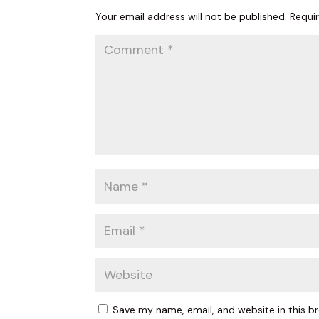
Your email address will not be published.
Requi
Last N
Birthda
By submittin
Vision Park 
your consent
Emails are s
Save my name, email, and website in this b