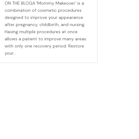
ON THE BLOGA ‘Mommy Makeover’ is a
combination of cosmetic procedures
designed to improve your appearance
after pregnancy, childbirth, and nursing.
Having multiple procedures at once
allows a patient to improve many areas
with only one recovery period. Restore
your...
ns, and 