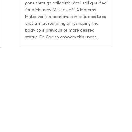
gone through childbirth. Am I still qualified
for a Mommy Makeover?" A Mommy
Makeover is a combination of procedures
that aim at restoring or reshaping the
body to a previous or more desired
status. Dr. Correa answers this user's...
me an Insider
for our newsletter to get the inside scoop on discounts, promotio
plus a special gift for your birthday!
ame