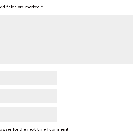
red fields are marked
*
ame
y
/
g this form, you are consenting to receive marketing emails from: The Woodlands Plastic Sur
Blvd, #150, Shenandoah, TX, 77384, US, https://www.thewoodlandsplasticsurgery.co/. You c
 to receive emails at any time by using the SafeUnsubscribe® link, found at the bottom of ev
erviced by Constant Contact.
SIGN UP
rowser for the next time I comment.