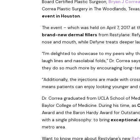
Board Certified Plastic Surgeon,
Bryan J Corre
Correa Plastic Surgery in The Woodlands, Texas, 
event in Houston
.
The event – which was held on April 7, 2017 at 
brand-new dermal fillers
from Restylane: Refy
nose and mouth, while Defyne treats deeper laug
“I’m delighted to showcase to my peers why the
laugh lines and nasolabial folds,” Dr. Correa say
they do so much more by encouraging long-ter
“Additionally, the injections are made with cros
means patients can enjoy looking younger and s
Dr. Correa graduated from UCLA School of Medi
Baylor College of Medicine. During his time, as
C
Award and the Baron Hardy Award for Outstand
with a single philosophy: to bring
exceptional 
metro area.
Want to know more about Restylane’s new
Ref