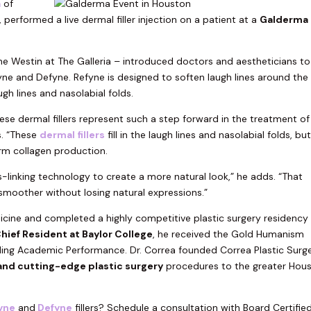
a
of
performed a live dermal filler injection on a patient at a
Galderma
the Westin at The Galleria – introduced doctors and aestheticians to
ne and Defyne. Refyne is designed to soften laugh lines around the
h lines and nasolabial folds.
se dermal fillers represent such a step forward in the treatment of
s. “These
dermal fillers
fill in the laugh lines and nasolabial folds, bu
m collagen production.
s-linking technology to create a more natural look,” he adds. “That
moother without losing natural expressions.”
cine and completed a highly competitive plastic surgery residency
hief Resident at Baylor College
, he received the Gold Humanism
ing Academic Performance. Dr. Correa founded Correa Plastic Surg
and cutting-edge plastic surgery
procedures to the greater Hou
yne
and
Defyne
fillers? Schedule a consultation with Board Certifie