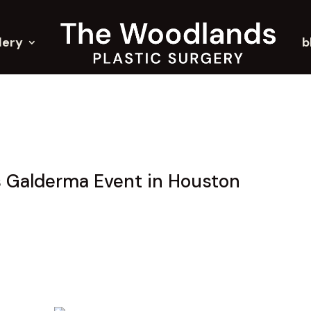
lery
b
s Galderma Event in Houston