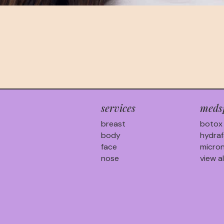
services
meds
breast
botox
body
hydraf
face
micron
nose
view al