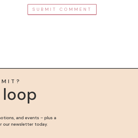
MMIT?
e loop
motions, and events – plus a
for our newsletter today.