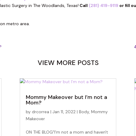
lastic Surgery in The Woodlands, Texas!
Call
(281) 419-9119
or fill o
ton metro area.
?
4
VIEW MORE POSTS
Mommy Makeover but I’m not a
Mom?
by
drcorrea
|
Jan 11, 2022
|
Body
,
Mommy
Makeover
ON THE BLOG"I'm not a mom and haven't