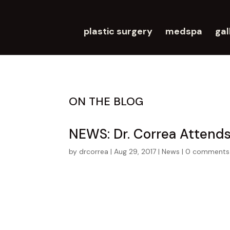
plastic surgery
medspa
gal
ON THE BLOG
NEWS: Dr. Correa Attend
by
drcorrea
|
Aug 29, 2017
|
News
|
0 comments