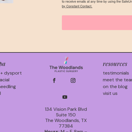
to receive emails at any time by using the SafeU
by Constant Contact.
pa
resources
 + dysport
testimonials
acial
meet the te
eedling
on the blog
l
visit us
134 Vision Park Blvd
Suite 150
The Woodlands, TX
77384
Hours:
M – F, 8am –