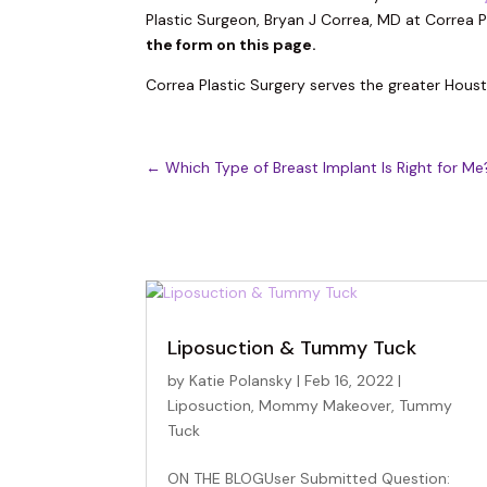
Plastic Surgeon, Bryan J Correa, MD at Correa P
the form on this page.
Correa Plastic Surgery serves the greater Hous
←
Which Type of Breast Implant Is Right for Me
Liposuction & Tummy Tuck
by
Katie Polansky
|
Feb 16, 2022
|
Liposuction
,
Mommy Makeover
,
Tummy
Tuck
ON THE BLOGUser Submitted Question: