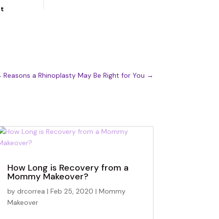
ut
 Reasons a Rhinoplasty May Be Right for You
→
How Long is Recovery from a
Mommy Makeover?
by
drcorrea
|
Feb 25, 2020
|
Mommy
Makeover