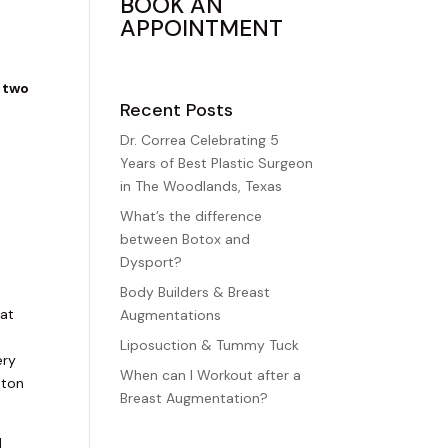
BOOK AN
APPOINTMENT
two
Recent Posts
Dr. Correa Celebrating 5
Years of Best Plastic Surgeon
in The Woodlands, Texas
t
What’s the difference
between Botox and
Dysport?
Body Builders & Breast
 at
Augmentations
Liposuction & Tummy Tuck
ery
When can I Workout after a
ston
Breast Augmentation?
d