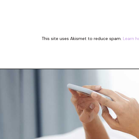
This site uses Akismet to reduce spam.
Learn h