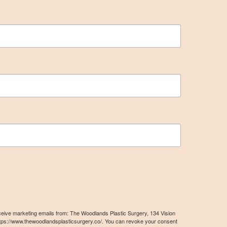
eceive marketing emails from: The Woodlands Plastic Surgery, 134 Vision
tps://www.thewoodlandsplasticsurgery.co/. You can revoke your consent