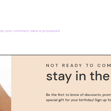
ow your comment data is processed.
NOT READY TO CO
stay in th
Be the first to know of discounts, pro
special gift for your birthday! Sign up 