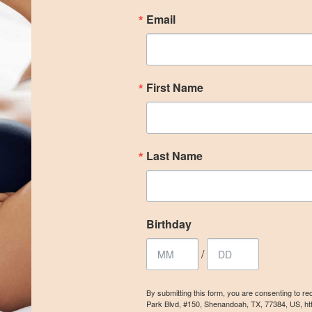
Email
First Name
Last Name
Birthday
/
By submitting this form, you are consenting to r
Park Blvd, #150, Shenandoah, TX, 77384, US, ht