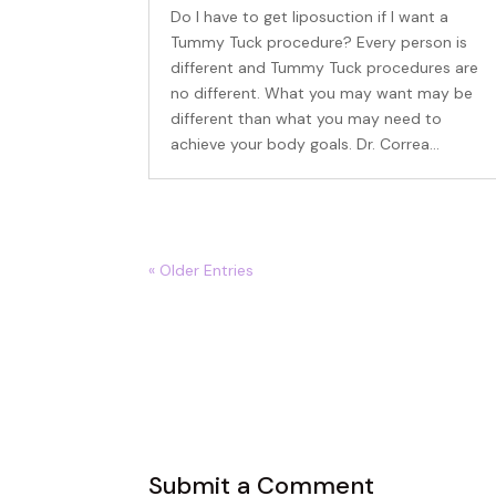
Do I have to get liposuction if I want a
Tummy Tuck procedure? Every person is
different and Tummy Tuck procedures are
no different. What you may want may be
different than what you may need to
achieve your body goals. Dr. Correa...
Beco
Sign up 
« Older Entries
events – 
Email
First N
Submit a Comment