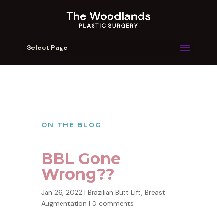
Select Page
ON THE BLOG
BBL Gone
Wrong??
Jan 26, 2022
|
Brazilian Butt Lift
,
Breast
Augmentation
|
0 comments