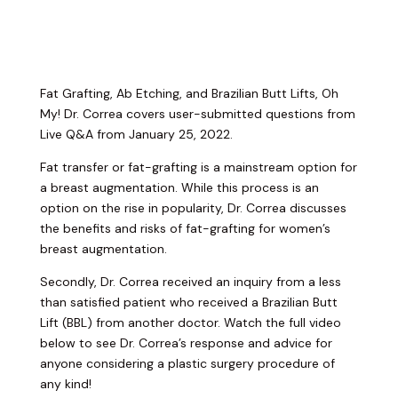
Fat Grafting, Ab Etching, and Brazilian Butt Lifts, Oh
My! Dr. Correa covers user-submitted questions from
Live Q&A from January 25, 2022.
Fat transfer or fat-grafting is a mainstream option for
a breast augmentation. While this process is an
option on the rise in popularity, Dr. Correa discusses
the benefits and risks of fat-grafting for women’s
breast augmentation.
Secondly, Dr. Correa received an inquiry from a less
than satisfied patient who received a Brazilian Butt
Lift (BBL) from another doctor. Watch the full video
below to see Dr. Correa’s response and advice for
anyone considering a plastic surgery procedure of
any kind!