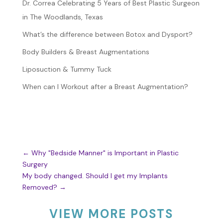
Dr. Correa Celebrating 5 Years of Best Plastic Surgeon
in The Woodlands, Texas
What’s the difference between Botox and Dysport?
Body Builders & Breast Augmentations
Liposuction & Tummy Tuck
When can I Workout after a Breast Augmentation?
←
Why "Bedside Manner" is Important in Plastic
Surgery
My body changed. Should I get my Implants
Removed?
→
VIEW MORE POSTS