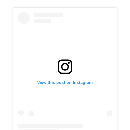
View this post on Instagram