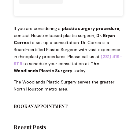
If you are considering a
plastic surgery procedure
,
contact Houston based plastic surgeon,
Dr. Bryan
Correa
to set up a consultation. Dr. Correa is a
Board-certified Plastic Surgeon with vast experience
in rhinoplasty procedures. Please call us at
(281) 419-
9119
to schedule your consultation at
The
Woodlands Plastic Surgery
today!
The Woodlands Plastic Surgery serves the greater
North Houston metro area.
BOOK AN APPOINTMENT
Recent Posts