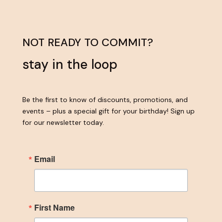
NOT READY TO COMMIT?
stay in the loop
Be the first to know of discounts, promotions, and
events – plus a special gift for your birthday! Sign up
for our newsletter today.
Email
First Name