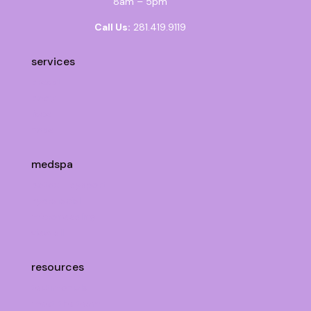
8am – 5pm
Call Us:
281.419.9119
services
breast
body
face
nose
medspa
botox + dysport
hydrafacial
microneedling
view all
resources
testimonials
meet the team