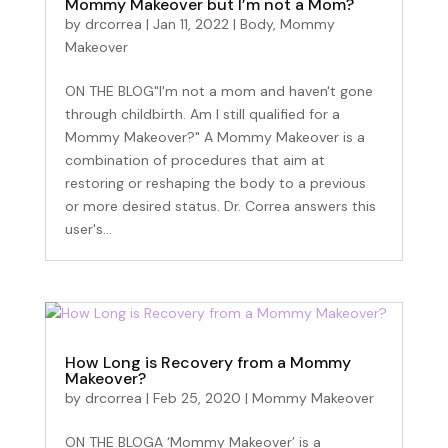
Mommy Makeover but I’m not a Mom?
by
drcorrea
|
Jan 11, 2022
|
Body
,
Mommy
Makeover
Become an Insider
ON THE BLOG"I'm not a mom and haven't gone
through childbirth. Am I still qualified for a
Mommy Makeover?" A Mommy Makeover is a
Sign up for our newsletter to get the inside scoop 
combination of procedures that aim at
on discounts, promotions, and events – plus a 
restoring or reshaping the body to a previous
special gift for your birthday!
or more desired status. Dr. Correa answers this
user's...
Email
First Name
How Long is Recovery from a Mommy
Makeover?
by
drcorrea
|
Feb 25, 2020
|
Mommy Makeover
Last Name
ON THE BLOGA ‘Mommy Makeover’ is a