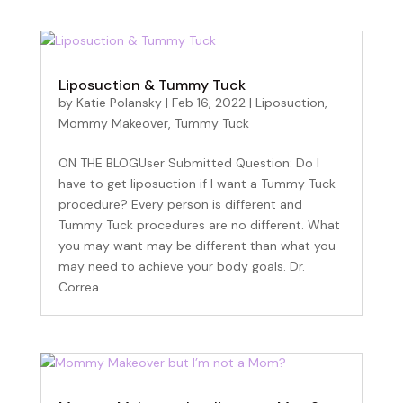
Liposuction & Tummy Tuck
by
Katie Polansky
|
Feb 16, 2022
|
Liposuction
,
Mommy Makeover
,
Tummy Tuck
ON THE BLOGUser Submitted Question: Do I
have to get liposuction if I want a Tummy Tuck
procedure? Every person is different and
Tummy Tuck procedures are no different. What
you may want may be different than what you
may need to achieve your body goals. Dr.
Correa...