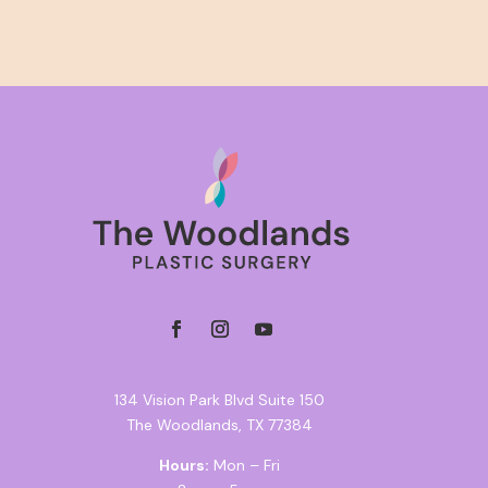
134 Vision Park Blvd Suite 150
The Woodlands, TX 77384
Hours:
Mon – Fri