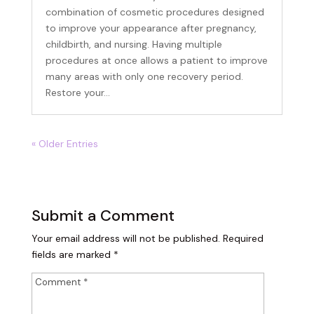
combination of cosmetic procedures designed
to improve your appearance after pregnancy,
childbirth, and nursing. Having multiple
Birthday
procedures at once allows a patient to improve
many areas with only one recovery period.
/
Restore your...
By submitting this form, you are consenting to receive marketing emails
from: The Woodlands Plastic Surgery, 134 Vision Park Blvd, #150,
« Older Entries
Shenandoah, TX, 77384, US, https://www.thewoodlandsplasticsurgery.co/.
You can revoke your consent to receive emails at any time by using the
SafeUnsubscribe® link, found at the bottom of every email.
Emails are
serviced by Constant Contact.
Submit a Comment
SIGN UP
Your email address will not be published.
Required
fields are marked
*