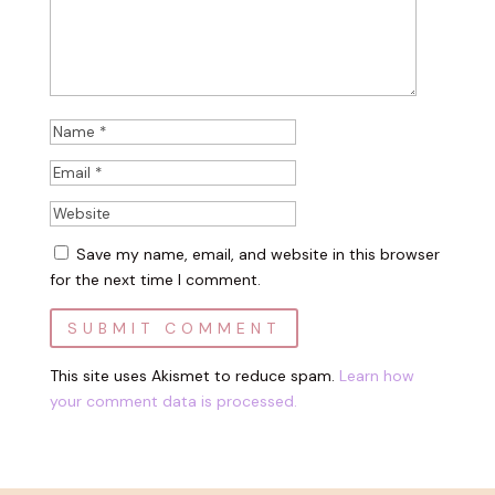
Save my name, email, and website in this browser
for the next time I comment.
This site uses Akismet to reduce spam.
Learn how
your comment data is processed.