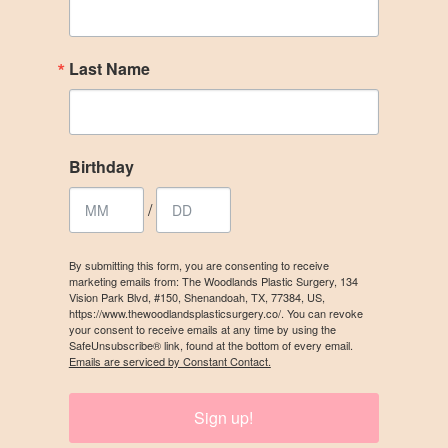
Last Name
Birthday
/
By submitting this form, you are consenting to receive
marketing emails from: The Woodlands Plastic Surgery, 134
Vision Park Blvd, #150, Shenandoah, TX, 77384, US,
https://www.thewoodlandsplasticsurgery.co/. You can revoke
your consent to receive emails at any time by using the
SafeUnsubscribe® link, found at the bottom of every email.
Emails are serviced by Constant Contact.
Sign up!