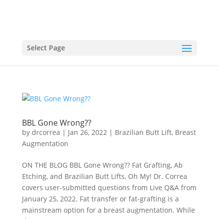
Select Page
BBL Gone Wrong??
by
drcorrea
|
Jan 26, 2022
|
Brazilian Butt Lift
,
Breast
Augmentation
ON THE BLOG BBL Gone Wrong?? Fat Grafting, Ab
Etching, and Brazilian Butt Lifts, Oh My! Dr. Correa
covers user-submitted questions from Live Q&A from
January 25, 2022. Fat transfer or fat-grafting is a
mainstream option for a breast augmentation. While