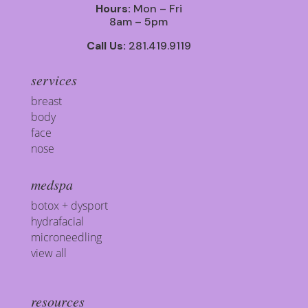
Hours:
Mon – Fri
8am – 5pm
Call Us:
281.419.9119
services
breast
body
face
nose
medspa
botox + dysport
hydrafacial
microneedling
view all
resources