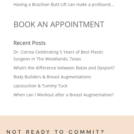
Having a Brazilian Butt Lift can make a profound...
BOOK AN APPOINTMENT
Recent Posts
Dr. Correa Celebrating 5 Years of Best Plastic
Surgeon in The Woodlands, Texas
What’s the difference between Botox and Dysport?
Body Builders & Breast Augmentations
Liposuction & Tummy Tuck
When can I Workout after a Breast Augmentation?
NOT READY TO COMMIT?