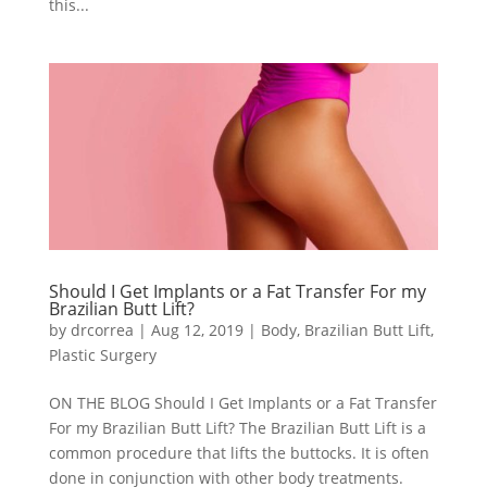
this...
Should I Get Implants or a Fat Transfer For my
Brazilian Butt Lift?
by
drcorrea
|
Aug 12, 2019
|
Body
,
Brazilian Butt Lift
,
Plastic Surgery
ON THE BLOG Should I Get Implants or a Fat Transfer
For my Brazilian Butt Lift? The Brazilian Butt Lift is a
common procedure that lifts the buttocks. It is often
done in conjunction with other body treatments.