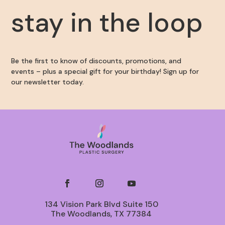
stay in the loop
Be the first to know of discounts, promotions, and
events – plus a special gift for your birthday! Sign up for
our newsletter today.
134 Vision Park Blvd Suite 150
The Woodlands, TX 77384