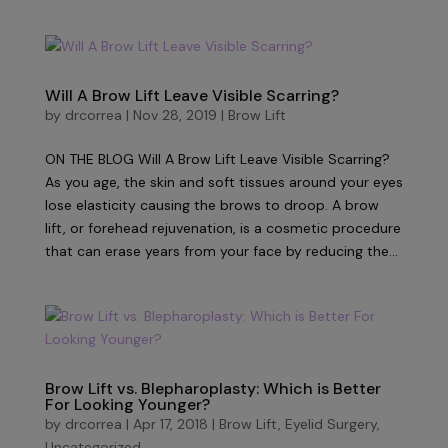
Will A Brow Lift Leave Visible Scarring?
by
drcorrea
|
Nov 28, 2019
|
Brow Lift
ON THE BLOG Will A Brow Lift Leave Visible Scarring?
As you age, the skin and soft tissues around your eyes
lose elasticity causing the brows to droop. A brow
lift, or forehead rejuvenation, is a cosmetic procedure
that can erase years from your face by reducing the...
Brow Lift vs. Blepharoplasty: Which is Better
For Looking Younger?
by
drcorrea
|
Apr 17, 2018
|
Brow Lift
,
Eyelid Surgery
,
Uncategorized