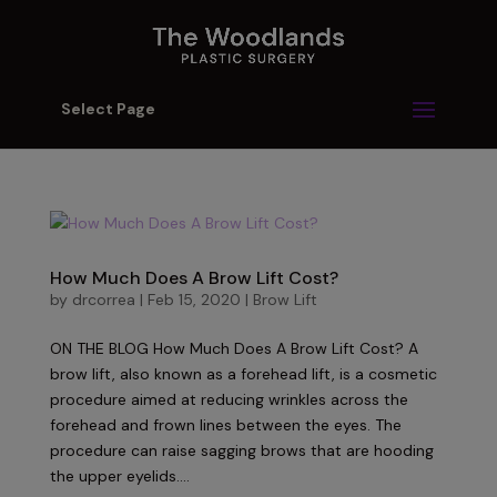
Select Page
How Much Does A Brow Lift Cost?
by
drcorrea
|
Feb 15, 2020
|
Brow Lift
ON THE BLOG How Much Does A Brow Lift Cost? A
brow lift, also known as a forehead lift, is a cosmetic
procedure aimed at reducing wrinkles across the
forehead and frown lines between the eyes. The
procedure can raise sagging brows that are hooding
the upper eyelids....