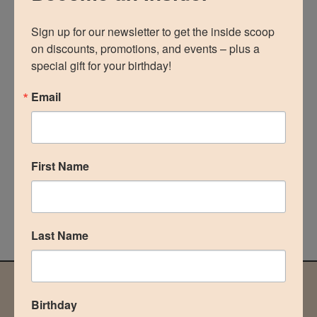
Sign up for our newsletter to get the inside scoop 
BOOK AN APPOINTMENT
on discounts, promotions, and events – plus a 
special gift for your birthday!
Recent Posts
Email
Dr. Correa Celebrating 5 Years of Best Plastic Surgeon
in The Woodlands, Texas
What’s the difference between Botox and Dysport?
First Name
Body Builders & Breast Augmentations
Liposuction & Tummy Tuck
When can I Workout after a Breast Augmentation?
Last Name
NOT READY TO COMMIT?
Birthday