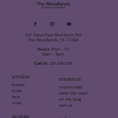
134 Vision Park Blvd Suite 150
The Woodlands, TX 77384
Hours:
Mon – Fri
8am – 5pm
Call Us:
281.419.9119
services
resources
breast
testimonials
body
meet the team
face
on the blog
nose
visit us
medspa