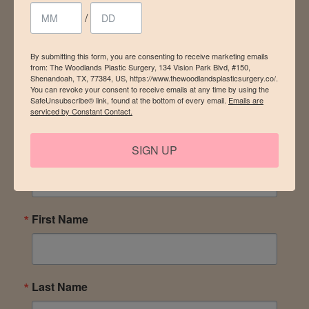
stay in the loop
/
By submitting this form, you are consenting to receive marketing emails
from: The Woodlands Plastic Surgery, 134 Vision Park Blvd, #150,
Be the first to know of discounts, promotions, and
Shenandoah, TX, 77384, US, https://www.thewoodlandsplasticsurgery.co/.
events – plus a special gift for your birthday! Sign up for
You can revoke your consent to receive emails at any time by using the
SafeUnsubscribe® link, found at the bottom of every email.
Emails are
our newsletter today.
serviced by Constant Contact.
SIGN UP
Email
First Name
Last Name