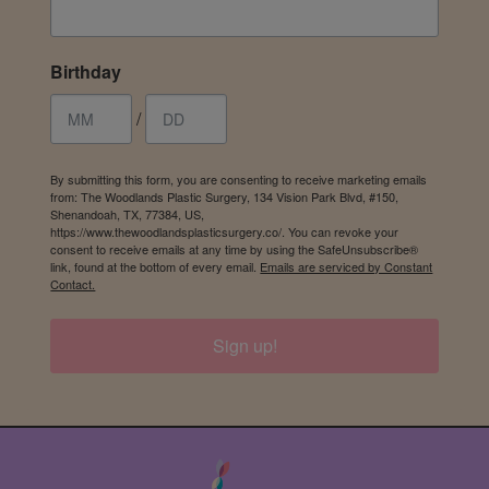
Birthday
/
By submitting this form, you are consenting to receive marketing emails
from: The Woodlands Plastic Surgery, 134 Vision Park Blvd, #150,
Shenandoah, TX, 77384, US,
https://www.thewoodlandsplasticsurgery.co/. You can revoke your
consent to receive emails at any time by using the SafeUnsubscribe®
link, found at the bottom of every email.
Emails are serviced by Constant
Contact.
Sign up!