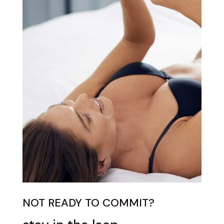
NOT READY TO COMMIT?