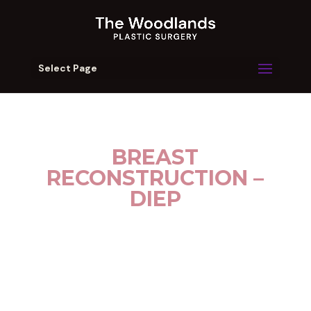
Select Page
BREAST
RECONSTRUCTION –
DIEP