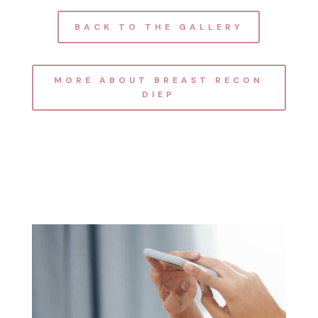
BACK TO THE GALLERY
MORE ABOUT BREAST RECON
DIEP