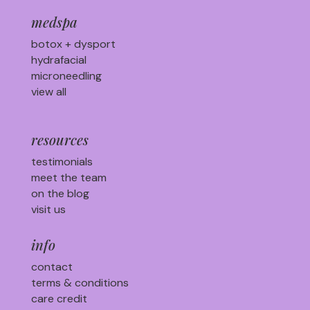
medspa
botox + dysport
hydrafacial
microneedling
view all
resources
testimonials
meet the team
on the blog
visit us
info
contact
terms & conditions
care credit