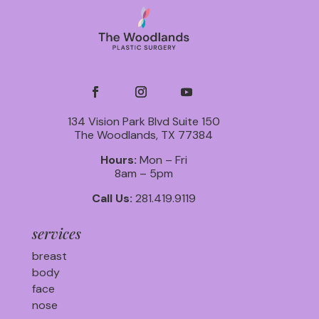
134 Vision Park Blvd Suite 150
The Woodlands, TX 77384
Hours:
Mon – Fri
8am – 5pm
Call Us:
281.419.9119
services
breast
body
face
nose