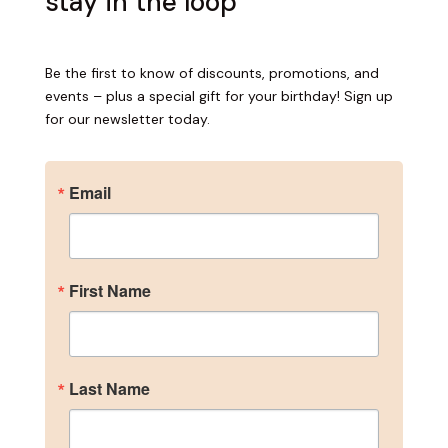
stay in the loop
Become an Insider
Sign up for our newsletter to get the inside scoop 
Be the first to know of discounts, promotions, and
on discounts, promotions, and events – plus a 
events – plus a special gift for your birthday! Sign up
special gift for your birthday!
for our newsletter today.
Email
Email
First Name
First Name
Last Name
Last Name
Birthday