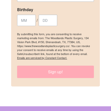
Birthday
/
/
By submitting this form, you are consenting to receive marketing emails
from: The Woodlands Plastic Surgery, 134 Vision Park Blvd, #150,
Shenandoah, TX, 77384, US, https://www.thewoodlandsplasticsurgery.co/.
By submitting this form, you are consenting to receive
You can revoke your consent to receive emails at any time by using the
marketing emails from: The Woodlands Plastic Surgery, 134
SafeUnsubscribe® link, found at the bottom of every email.
Emails are
Vision Park Blvd, #150, Shenandoah, TX, 77384, US,
serviced by Constant Contact.
https://www.thewoodlandsplasticsurgery.co/. You can revoke
your consent to receive emails at any time by using the
SafeUnsubscribe® link, found at the bottom of every email.
SIGN UP
Emails are serviced by Constant Contact.
Sign up!