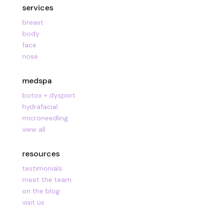
services
breast
body
face
nose
medspa
botox + dysport
hydrafacial
microneedling
view all
resources
testimonials
meet the team
on the blog
visit us