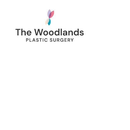
SafeUnsubscribe® link, found at the bottom of every email.
Emails are
serviced by Constant Contact.
SIGN UP
134 Vision Park Blvd Suite 150
The Woodlands, TX 77384
Hours:
Mon – Fri
8am – 5pm
Call Us:
281.419.9119