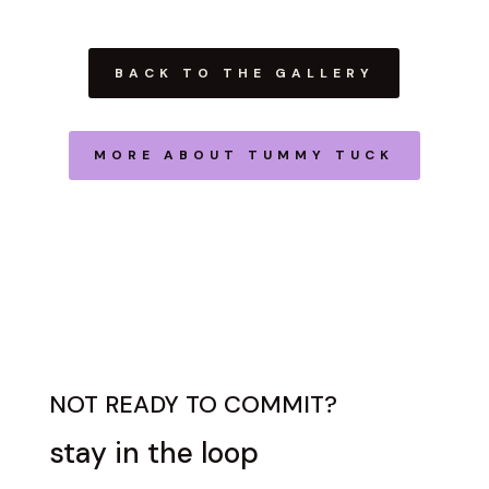
BACK TO THE GALLERY
MORE ABOUT TUMMY TUCK
NOT READY TO COMMIT?
stay in the loop