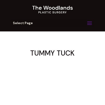
Select Page
TUMMY TUCK