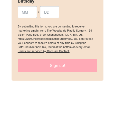
Birthday
Email
/
First Name
By submitting this form, you are consenting to receive
marketing emails from: The Woodlands Plastic Surgery, 134
Vision Park Blvd, #150, Shenandoah, TX, 77384, US,
https://www.thewoodlandsplasticsurgery.co/. You can revoke
your consent to receive emails at any time by using the
SafeUnsubscribe® link, found at the bottom of every email.
Emails are serviced by Constant Contact.
Last Name
Sign up!
Birthday
/
By submitting this form, you are consenting to receive marketing emails
from: The Woodlands Plastic Surgery, 134 Vision Park Blvd, #150,
Shenandoah, TX, 77384, US, https://www.thewoodlandsplasticsurgery.co/.
You can revoke your consent to receive emails at any time by using the