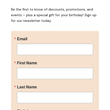
Be the first to know of discounts, promotions, and
events – plus a special gift for your birthday! Sign up
for our newsletter today.
Email
First Name
Become an Insider
Last Name
Sign up for our newsletter to get the inside scoop 
on discounts, promotions, and events – plus a 
special gift for your birthday!