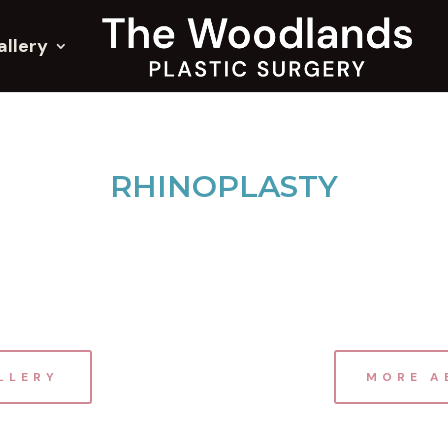
allery
RHINOPLASTY
LLERY
MORE A