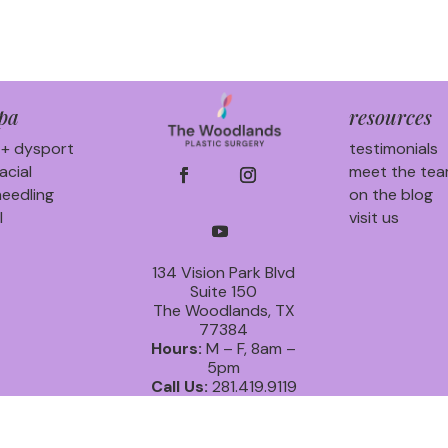
pa
resources
 + dysport
testimonials
acial
meet the te
eedling
on the blog
l
visit us
134 Vision Park Blvd
Suite 150
The Woodlands, TX
77384
Hours:
M – F, 8am –
5pm
Call Us:
281.419.9119