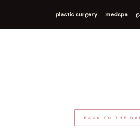
plastic surgery
medspa
g
BACK TO THE GA