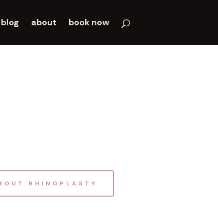
blog
about
book now
BOUT RHINOPLASTY