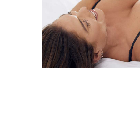
Last N
Birthda
By submittin
Vision Park 
your consent
Emails are s