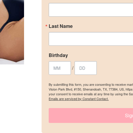
ame
Last Name
y
Birthday
/
/
g this form, you are consenting to receive marketing emails from: The Woodlands Plastic Sur
Blvd, #150, Shenandoah, TX, 77384, US, https://www.thewoodlandsplasticsurgery.co/. You c
By submitting this form, you are consenting to receive ma
 to receive emails at any time by using the SafeUnsubscribe® link, found at the bottom of ev
Vision Park Blvd, #150, Shenandoah, TX, 77384, US, http
erviced by Constant Contact.
your consent to receive emails at any time by using the Sa
Emails are serviced by Constant Contact.
SIGN UP
Sig