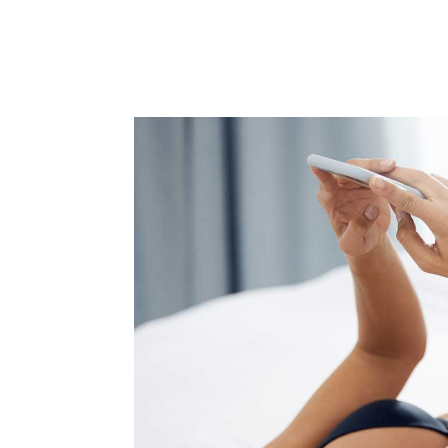
Beco
Sign up 
events – 
Email
First N