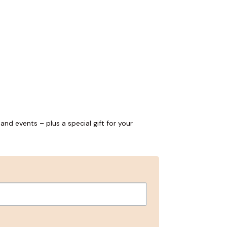
and events – plus a special gift for your
ns, and 