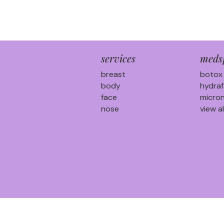
services
meds
breast
botox
body
hydraf
face
micron
nose
view al