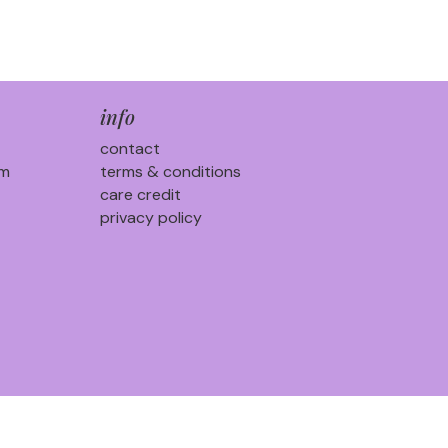
info
contact
am
terms & conditions
care credit
privacy policy