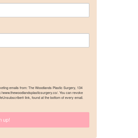
gery, 134
an revoke
rketing emails from: The Woodlands Plastic Surgery, 134
ery email.
s://www.thewoodlandsplasticsurgery.co/. You can revoke
feUnsubscribe® link, found at the bottom of every email.
n up!