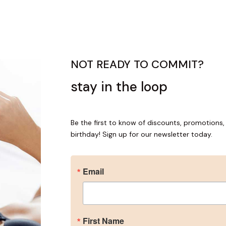
NOT READY TO COMMIT?
stay in the loop
me an Insider
Be the first to know of discounts, promotions, 
for our newsletter to get the inside scoop on discounts, promotio
birthday! Sign up for our newsletter today.
plus a special gift for your birthday!
Email
ame
First Name