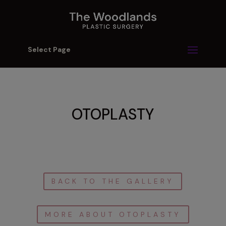
Select Page
OTOPLASTY
BACK TO THE GALLERY
MORE ABOUT OTOPLASTY