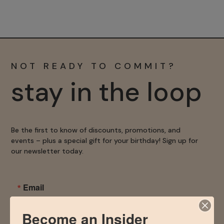
NOT READY TO COMMIT?
stay in the loop
Be the first to know of discounts, promotions, and
events – plus a special gift for your birthday! Sign up for
our newsletter today.
Email
Become an Insider