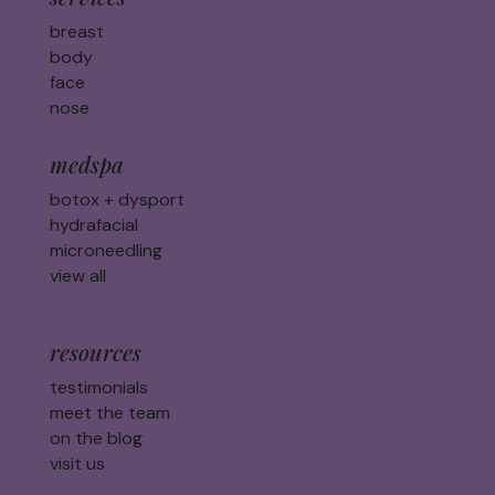
breast
body
face
nose
medspa
botox + dysport
hydrafacial
microneedling
view all
resources
testimonials
meet the team
on the blog
visit us