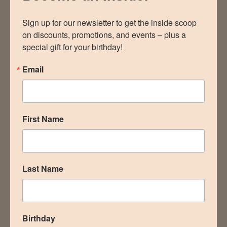
First Name
Sign up for our newsletter to get the inside scoop 
on discounts, promotions, and events – plus a 
special gift for your birthday!
Last Name
Email
Birthday
First Name
/
By submitting this form, you are consenting to receive marketing emails
Last Name
from: The Woodlands Plastic Surgery, 134 Vision Park Blvd, #150,
Shenandoah, TX, 77384, US,
https://www.thewoodlandsplasticsurgery.co/. You can revoke your
consent to receive emails at any time by using the SafeUnsubscribe®
link, found at the bottom of every email.
Emails are serviced by Constant
Contact.
Birthday