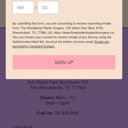
Sign up!
/
By submitting this form, you are consenting to receive marketing emails
from: The Woodlands Plastic Surgery, 134 Vision Park Blvd, #150,
Shenandoah, TX, 77384, US, https://www.thewoodlandsplasticsurgery.co/.
You can revoke your consent to receive emails at any time by using the
SafeUnsubscribe® link, found at the bottom of every email.
Emails are
serviced by Constant Contact.
SIGN UP
134 Vision Park Blvd Suite 150
The Woodlands, TX 77384
Hours:
Mon – Fri
8am – 5pm
Call Us:
281.419.9119
services