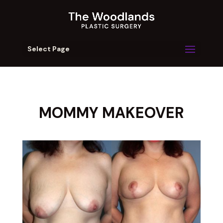
Select Page
MOMMY MAKEOVER