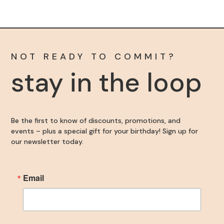
Become an Insider
Sign up for our newsletter to get the inside scoop 
NOT READY TO COMMIT?
on discounts, promotions, and events – plus a 
stay in the loop
special gift for your birthday!
Email
Be the first to know of discounts, promotions, and
events – plus a special gift for your birthday! Sign up for
our newsletter today.
First Name
Email
Last Name