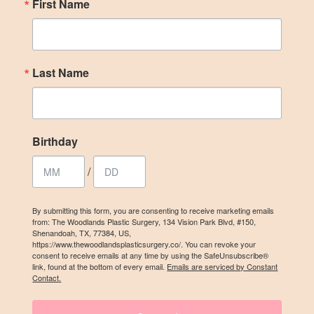
First Name
Birthday
/
Last Name
By submitting this form, you are consenting to receive marketing emails
from: The Woodlands Plastic Surgery, 134 Vision Park Blvd, #150,
Shenandoah, TX, 77384, US, https://www.thewoodlandsplasticsurgery.co/.
You can revoke your consent to receive emails at any time by using the
Birthday
SafeUnsubscribe® link, found at the bottom of every email.
Emails are
serviced by Constant Contact.
/
SIGN UP
By submitting this form, you are consenting to receive marketing emails
from: The Woodlands Plastic Surgery, 134 Vision Park Blvd, #150,
Shenandoah, TX, 77384, US,
https://www.thewoodlandsplasticsurgery.co/. You can revoke your
consent to receive emails at any time by using the SafeUnsubscribe®
link, found at the bottom of every email.
Emails are serviced by Constant
Contact.