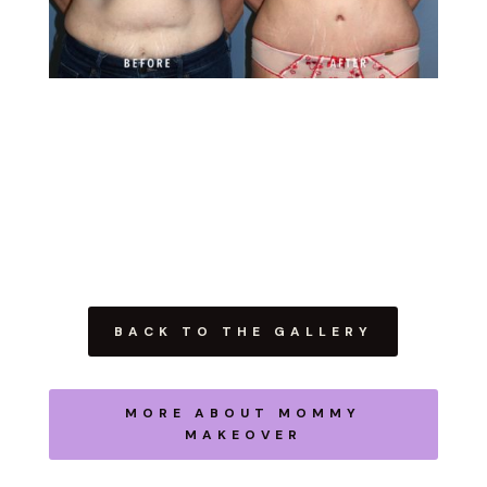
BACK TO THE GALLERY
MORE ABOUT MOMMY
MAKEOVER