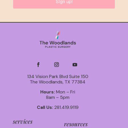
Sign up!
134 Vision Park Blvd Suite 150
The Woodlands, TX 77384
Hours:
Mon – Fri
8am – 5pm
Call Us:
281.419.9119
services
resources