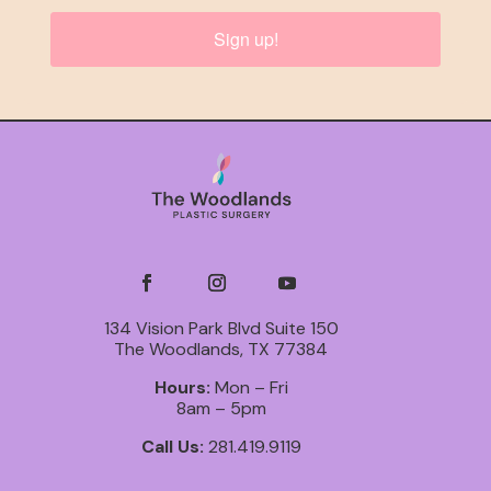
Sign up!
134 Vision Park Blvd Suite 150
The Woodlands, TX 77384
Hours:
Mon – Fri
8am – 5pm
Call Us:
281.419.9119