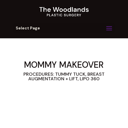
Select Page
MOMMY MAKEOVER
PROCEDURES: TUMMY TUCK, BREAST
AUGMENTATION + LIFT, LIPO 360