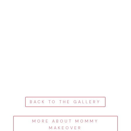
BACK TO THE GALLERY
MORE ABOUT MOMMY
MAKEOVER