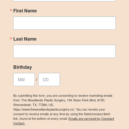
First Name
Last Name
Birthday
/
By submitting this form, you are consenting to receive marketing emails
from: The Woodlands Plastic Surgery, 134 Vision Park Blvd, #150,
Shenandoah, TX, 77384, US,
https://www.thewoodlandsplasticsurgery.co/. You can revoke your
consent to receive emails at any time by using the SafeUnsubscribe®
link, found at the bottom of every email.
Emails are serviced by Constant
Contact.