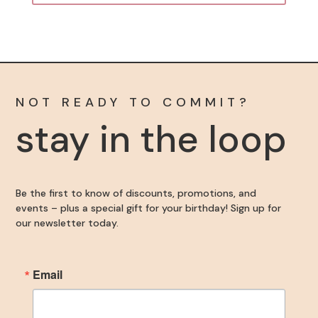
NOT READY TO COMMIT?
stay in the loop
Be the first to know of discounts, promotions, and
events – plus a special gift for your birthday! Sign up for
our newsletter today.
Email