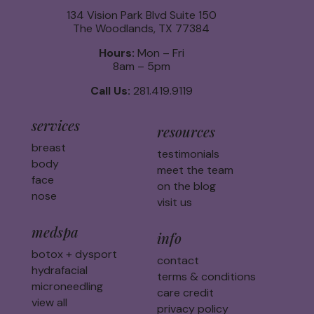
134 Vision Park Blvd Suite 150
The Woodlands, TX 77384
Hours:
Mon – Fri
8am – 5pm
Call Us:
281.419.9119
services
resources
breast
testimonials
body
meet the team
face
on the blog
nose
visit us
medspa
info
botox + dysport
contact
hydrafacial
terms & conditions
microneedling
care credit
view all
privacy policy