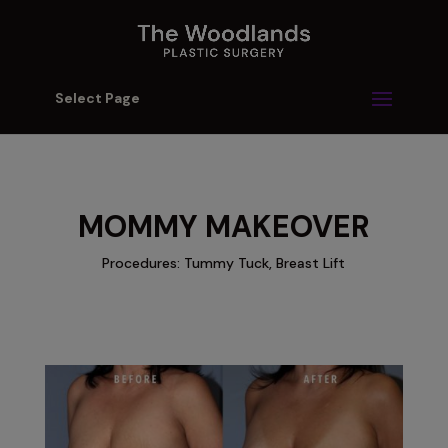
Select Page
MOMMY MAKEOVER
Procedures: Tummy Tuck, Breast Lift