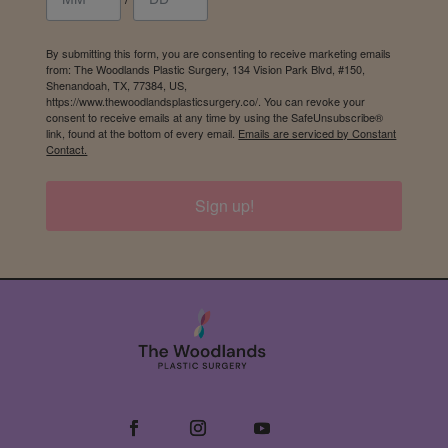
By submitting this form, you are consenting to receive marketing emails
from: The Woodlands Plastic Surgery, 134 Vision Park Blvd, #150,
Shenandoah, TX, 77384, US,
https://www.thewoodlandsplasticsurgery.co/. You can revoke your
consent to receive emails at any time by using the SafeUnsubscribe®
link, found at the bottom of every email.
Emails are serviced by Constant
Contact.
Sign up!