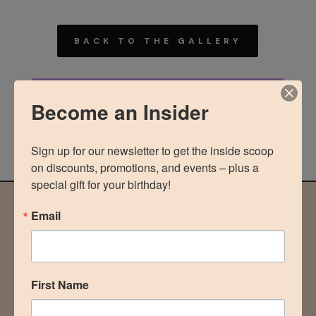
BACK TO THE GALLERY
MORE ABOUT MOMMY
Become an Insider
MAKEOVER
Sign up for our newsletter to get the inside scoop 
on discounts, promotions, and events – plus a 
special gift for your birthday!
Email
NOT READY TO COMMIT?
stay in the loop
First Name
Be the first to know of discounts, promotions, and