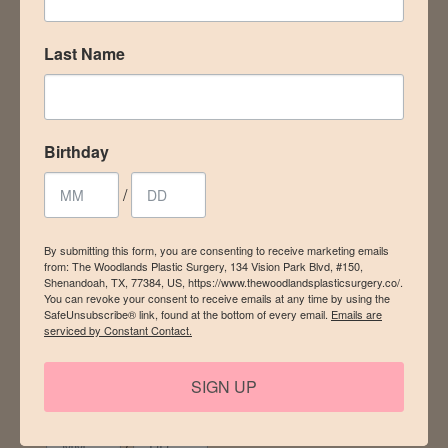
events – plus a special gift for your birthday! Sign up for
our newsletter today.
Last Name
Email
Birthday
/
First Name
By submitting this form, you are consenting to receive marketing emails
from: The Woodlands Plastic Surgery, 134 Vision Park Blvd, #150,
Shenandoah, TX, 77384, US, https://www.thewoodlandsplasticsurgery.co/.
You can revoke your consent to receive emails at any time by using the
Last Name
SafeUnsubscribe® link, found at the bottom of every email.
Emails are
serviced by Constant Contact.
SIGN UP
Birthday
/