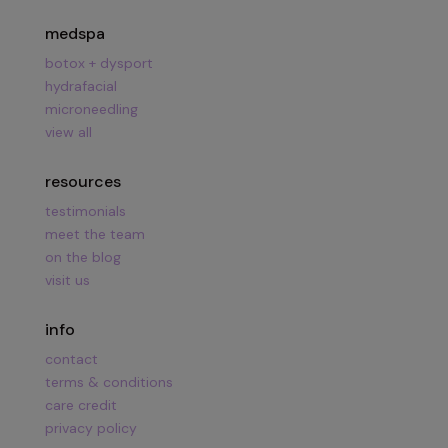
medspa
botox + dysport
hydrafacial
microneedling
view all
resources
testimonials
meet the team
on the blog
visit us
info
contact
terms & conditions
care credit
privacy policy