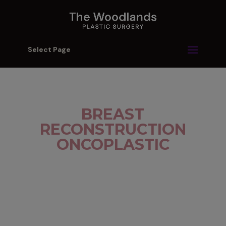
Select Page
BREAST
RECONSTRUCTION
ONCOPLASTIC