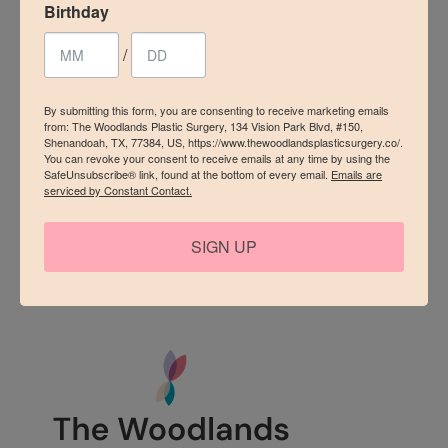
Vision Park Blvd, #150, Shenandoah, TX, 77384, US,
Birthday
https://www.thewoodlandsplasticsurgery.co/. You can revoke
your consent to receive emails at any time by using the
/
SafeUnsubscribe® link, found at the bottom of every email.
Emails are serviced by Constant Contact.
By submitting this form, you are consenting to receive marketing emails
Sign up!
from: The Woodlands Plastic Surgery, 134 Vision Park Blvd, #150,
Shenandoah, TX, 77384, US, https://www.thewoodlandsplasticsurgery.co/.
You can revoke your consent to receive emails at any time by using the
SafeUnsubscribe® link, found at the bottom of every email.
Emails are
serviced by Constant Contact.
SIGN UP