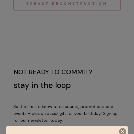
BREAST RECONSTRUCTION
NOT READY TO COMMIT?
stay in the loop
Be the first to know of discounts, promotions, and
events – plus a special gift for your birthday! Sign up
for our newsletter today.