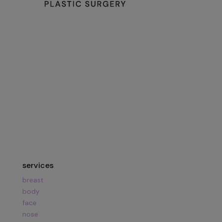
134 Vision Park Blvd Suite 150
The Woodlands, TX 77384
Hours:
Mon – Fri
8am – 5pm
Call Us:
281.419.9119
services
breast
body
face
nose