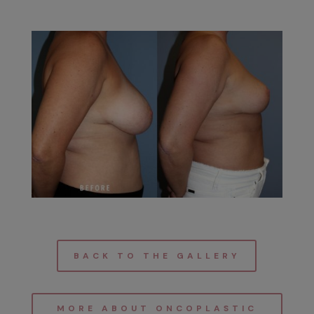
BACK TO THE GALLERY
MORE ABOUT ONCOPLASTIC