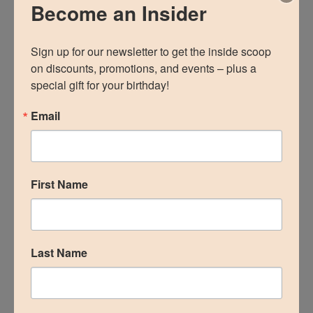
Become an Insider
Email
Sign up for our newsletter to get the inside scoop 
on discounts, promotions, and events – plus a 
special gift for your birthday!
First Name
Email
Last Name
First Name
Birthday
Last Name
/
By submitting this form, you are consenting to receive
marketing emails from: The Woodlands Plastic Surgery, 134