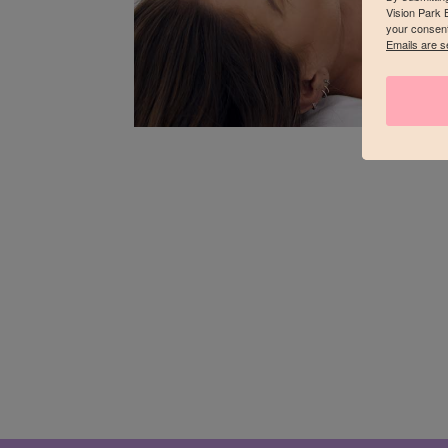
Vision Park 
your consent
Emails are s