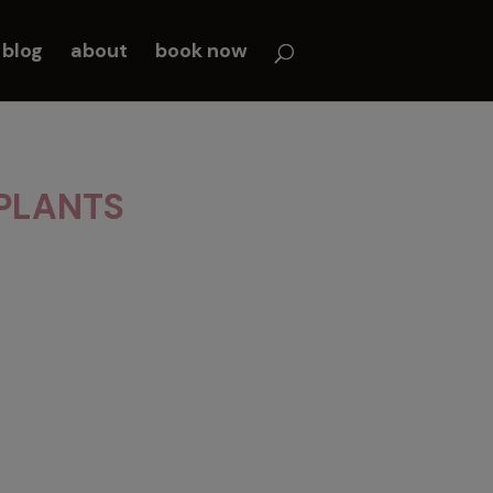
blog
about
book now
PLANTS