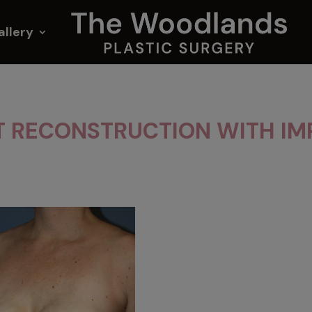
allery
T RECONSTRUCTION WITH IM