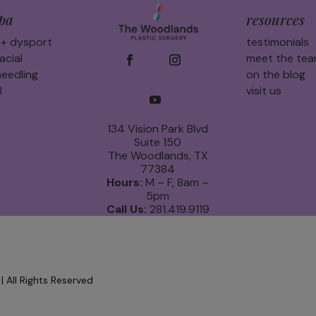
pa
resources
 + dysport
testimonials
acial
meet the te
eedling
on the blog
l
visit us
134 Vision Park Blvd
Suite 150
The Woodlands, TX
77384
Hours:
M – F, 8am –
5pm
Call Us:
281.419.9119
 All Rights Reserved