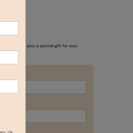
and events – plus a special gift for your
gery, 134