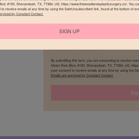
Blvd, #150, Shenandoah, TX, 77384, US, https://www.thewoodlandsplasticsurgery.co/. You c
 to receive emails at any time by using the SafeUnsubscribe® link, found at the bottom of ev
erviced by Constant Contact.
Birthday
SIGN UP
/
By submitting this form, you are consenting to receive ma
Vision Park Blvd, #150, Shenandoah, TX, 77384, US, http
your consent to receive emails at any time by using the Sa
Emails are serviced by Constant Contact.
Sig