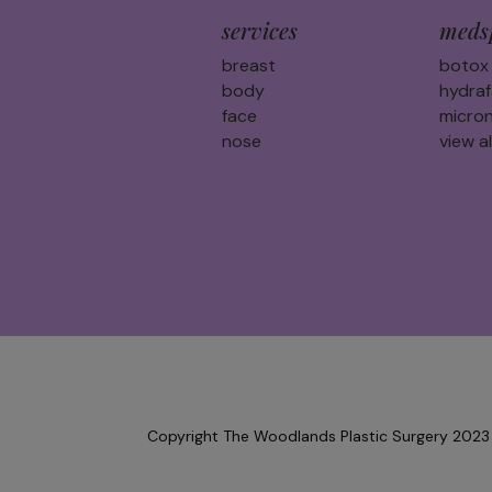
services
meds
breast
botox
body
hydraf
face
micron
nose
view al
Copyright The Woodlands Plastic Surgery 2023 |