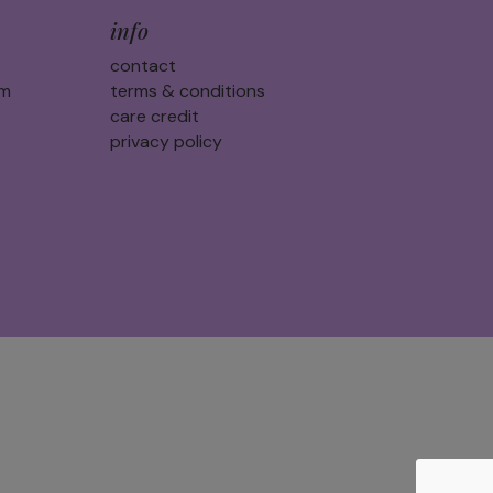
info
contact
am
terms & conditions
care credit
privacy policy