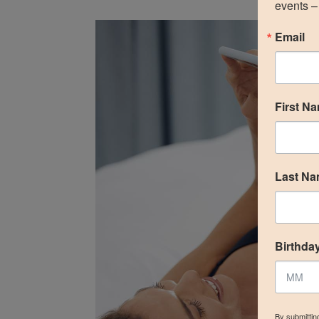
events – 
Email
First N
Last N
Birthda
By submittin