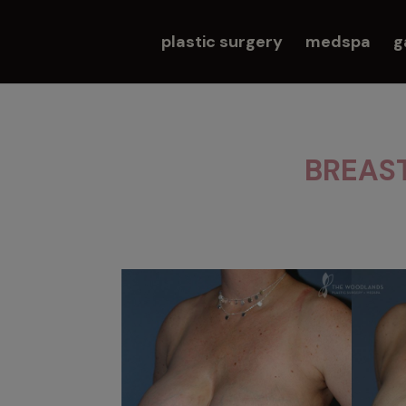
plastic surgery
medspa
g
BREAS