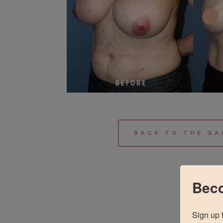
BACK TO THE GA
Beco
Sign up 