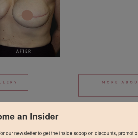
LLERY
MORE ABOU
me an Insider
for our newsletter to get the inside scoop on discounts, promotio