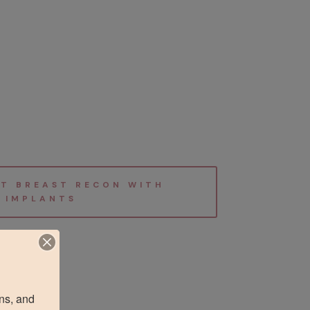
T BREAST RECON WITH
IMPLANTS
ns, and 