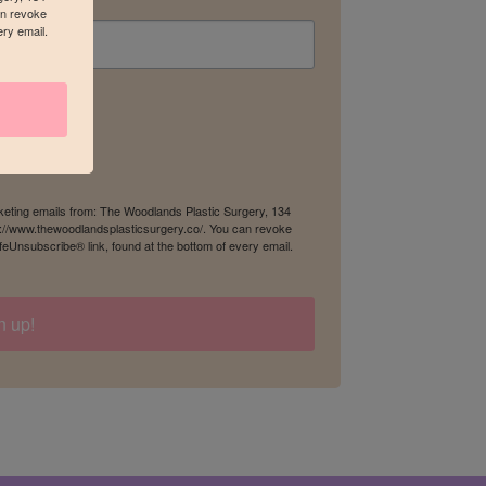
an revoke
ery email.
rketing emails from: The Woodlands Plastic Surgery, 134
s://www.thewoodlandsplasticsurgery.co/. You can revoke
feUnsubscribe® link, found at the bottom of every email.
n up!