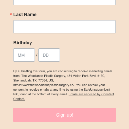
Last Name
Last Name
Birthday
Birthday
/
/
By submitting this form, you are consenting to receive marketing emails
from: The Woodlands Plastic Surgery, 134 Vision Park Blvd, #150,
By submitting this form, you are consenting to receive marketing emails
Shenandoah, TX, 77384, US,
from: The Woodlands Plastic Surgery, 134 Vision Park Blvd, #150,
https://www.thewoodlandsplasticsurgery.co/. You can revoke your
Shenandoah, TX, 77384, US, https://www.thewoodlandsplasticsurgery.co/.
consent to receive emails at any time by using the SafeUnsubscribe®
You can revoke your consent to receive emails at any time by using the
link, found at the bottom of every email.
Emails are serviced by Constant
SafeUnsubscribe® link, found at the bottom of every email.
Emails are
Contact.
serviced by Constant Contact.
Sign up!
SIGN UP