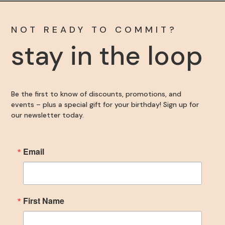
NOT READY TO COMMIT?
stay in the loop
Become an Insider
Be the first to know of discounts, promotions, and
events – plus a special gift for your birthday! Sign up for
Sign up for our newsletter to get the inside scoop 
our newsletter today.
on discounts, promotions, and events – plus a 
special gift for your birthday!
Email
Email
First Name
First Name