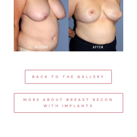
BACK TO THE GALLERY
MORE ABOUT BREAST RECON
WITH IMPLANTS