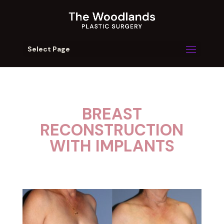
Select Page
BREAST
RECONSTRUCTION
WITH IMPLANTS