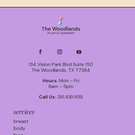
134 Vision Park Blvd Suite 150
The Woodlands, TX 77384
Hours:
Mon – Fri
8am – 5pm
Call Us:
281.419.9119
services
breast
body