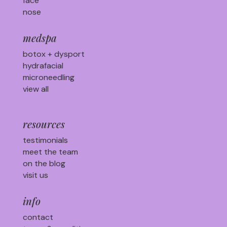
face
nose
medspa
botox + dysport
hydrafacial
microneedling
view all
resources
testimonials
meet the team
on the blog
visit us
info
contact