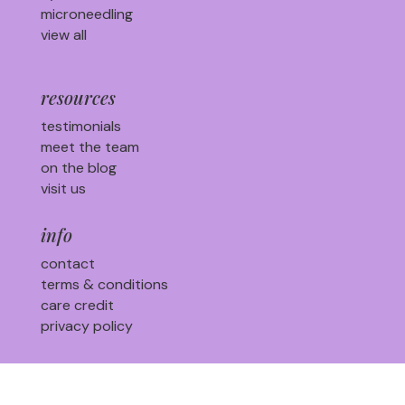
microneedling
view all
resources
testimonials
meet the team
on the blog
visit us
info
contact
terms & conditions
care credit
privacy policy