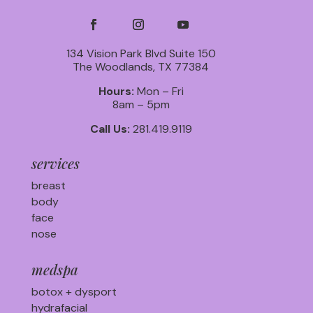
134 Vision Park Blvd Suite 150
The Woodlands, TX 77384
Hours:
Mon – Fri
8am – 5pm
Call Us:
281.419.9119
services
breast
body
face
nose
medspa
botox + dysport
hydrafacial