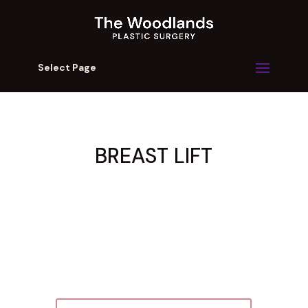
Select Page
BREAST LIFT