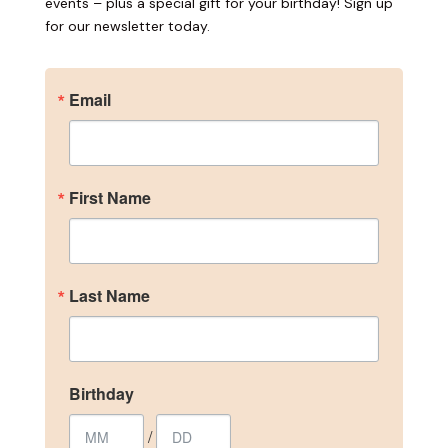
events – plus a special gift for your birthday! Sign up
for our newsletter today.
Email
Become an Insider
First Name
Sign up for our newsletter to get the inside scoop 
on discounts, promotions, and events – plus a 
special gift for your birthday!
Last Name
Email
Birthday
First Name
/