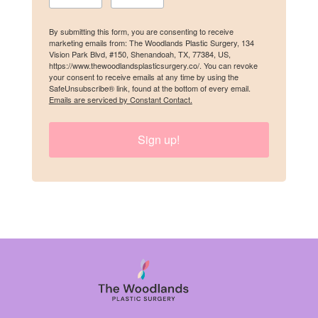
By submitting this form, you are consenting to receive
marketing emails from: The Woodlands Plastic Surgery, 134
Last Name
Vision Park Blvd, #150, Shenandoah, TX, 77384, US,
https://www.thewoodlandsplasticsurgery.co/. You can revoke
your consent to receive emails at any time by using the
SafeUnsubscribe® link, found at the bottom of every email.
Emails are serviced by Constant Contact.
Birthday
Sign up!
/
By submitting this form, you are consenting to receive marketing emails
from: The Woodlands Plastic Surgery, 134 Vision Park Blvd, #150,
Shenandoah, TX, 77384, US, https://www.thewoodlandsplasticsurgery.co/.
You can revoke your consent to receive emails at any time by using the
SafeUnsubscribe® link, found at the bottom of every email.
Emails are
serviced by Constant Contact.
SIGN UP