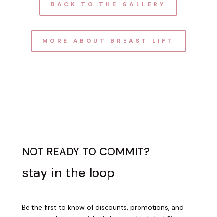
BACK TO THE GALLERY
MORE ABOUT BREAST LIFT
NOT READY TO COMMIT?
stay in the loop
Be the first to know of discounts, promotions, and