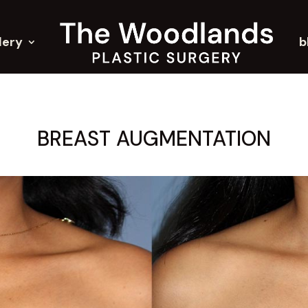
lery
b
BREAST AUGMENTATION