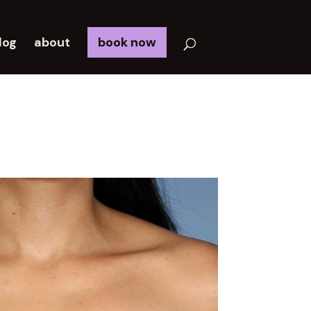
log
about
book now