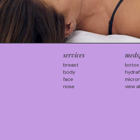
services
meds
breast
botox
body
hydraf
face
micron
nose
view al