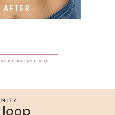
ABOUT BREAST AUG
MMIT?
e loop