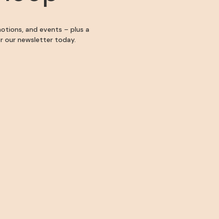
motions, and events – plus a
for our newsletter today.