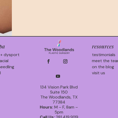
pa
resources
 + dysport
testimonials
acial
meet the te
eedling
on the blog
l
visit us
134 Vision Park Blvd
Suite 150
The Woodlands, TX
77384
Hours:
M – F, 8am –
5pm
Call Us:
281.419.9119