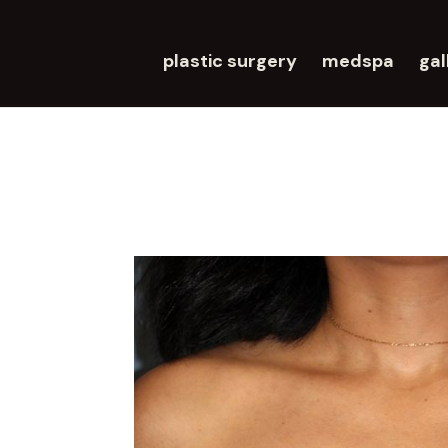
plastic surgery
medspa
gal