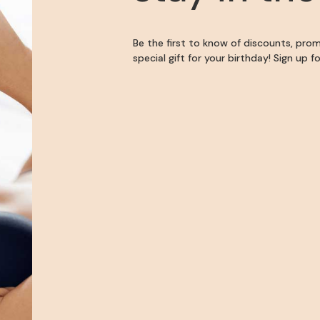
Be the first to know of discounts, pro
special gift for your birthday! Sign up 