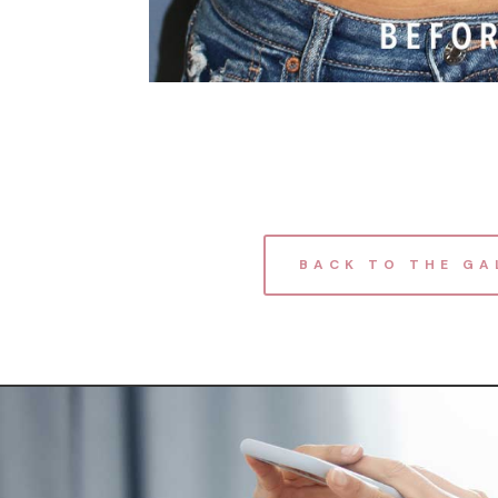
BACK TO THE GA