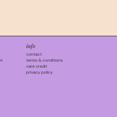
info
contact
am
terms & conditions
care credit
privacy policy