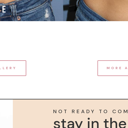
LLERY
MORE 
NOT READY TO CO
stay in th