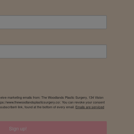
eceive marketing emails from: The Woodlands Plastic Surgery, 134 Vision
tps://www.thewoodlandsplasticsurgery.co/. You can revoke your consent
nsubscribe® link, found at the bottom of every email.
Emails are serviced
Sign up!