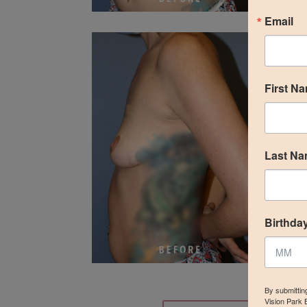
Email
First N
Last N
Birthda
By submittin
Vision Park 