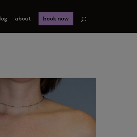
log
about
book now