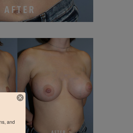
ns, and 