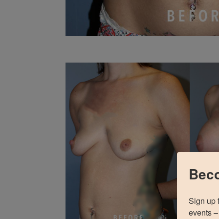
Beco
Sign up 
events – 