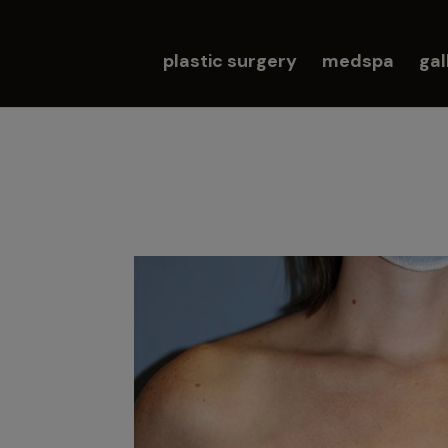
plastic surgery
medspa
gal