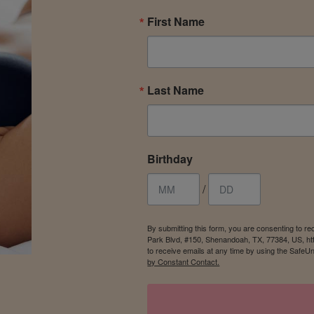
First Name
Last Name
Birthday
/
By submitting this form, you are consenting to r
Park Blvd, #150, Shenandoah, TX, 77384, US, ht
to receive emails at any time by using the SafeU
by Constant Contact.