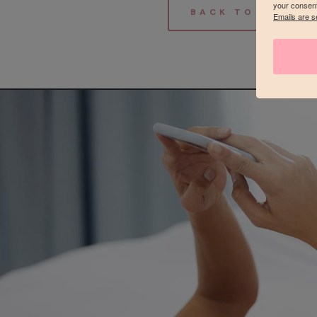
your consent
BACK TO THE GA
Emails are s