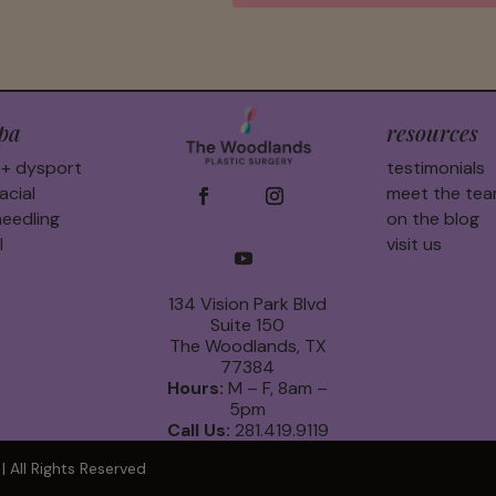
pa
resources
 + dysport
testimonials
acial
meet the te
eedling
on the blog
l
visit us
134 Vision Park Blvd
Suite 150
The Woodlands, TX
77384
Hours:
M – F, 8am –
5pm
Call Us:
281.419.9119
 All Rights Reserved