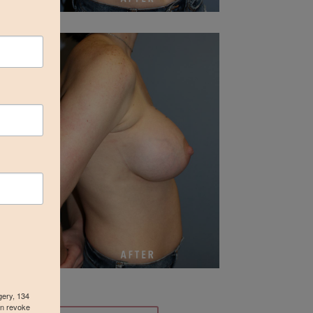
gery, 134
an revoke