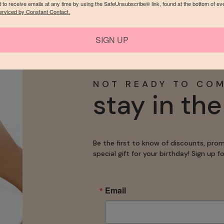
 to receive emails at any time by using the SafeUnsubscribe® link, found at the bottom of ev
LLERY
MORE 
erviced by Constant Contact.
SIGN UP
NOT READY TO CO
stay in th
Be the first to know of discounts, pro
special gift for your birthday! Sign up 
Email