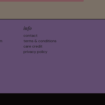
info
contact
am
terms & conditions
care credit
privacy policy