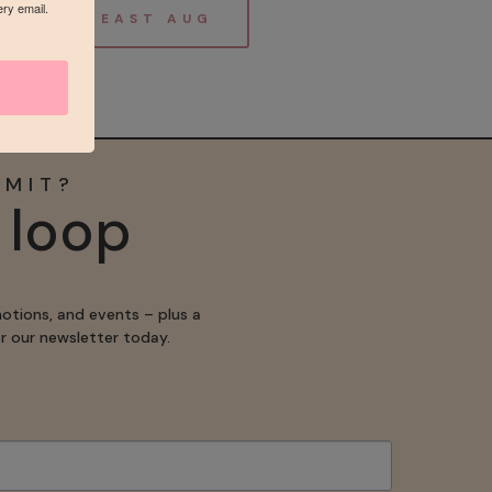
ery email.
ABOUT BREAST AUG
MMIT?
e loop
motions, and events – plus a
for our newsletter today.