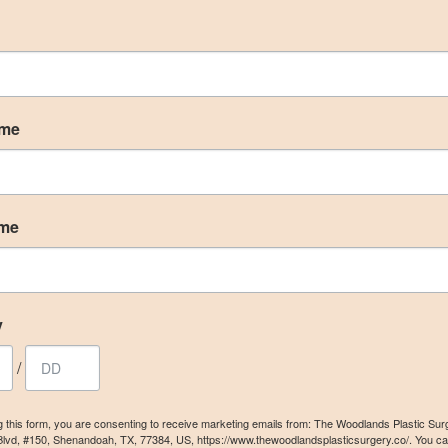
ame
ame
y
/
g this form, you are consenting to receive marketing emails from: The Woodlands Plastic Sur
Blvd, #150, Shenandoah, TX, 77384, US, https://www.thewoodlandsplasticsurgery.co/. You c