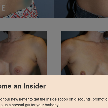
me an Insider
for our newsletter to get the inside scoop on discounts, promotio
plus a special gift for your birthday!