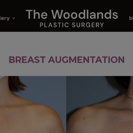
lery
b
BREAST AUGMENTATION