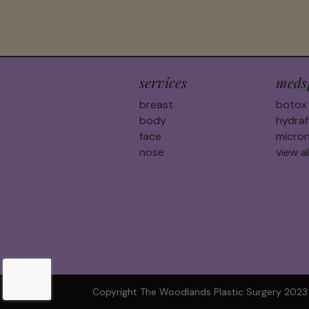
services
meds
breast
botox
body
hydraf
face
micron
nose
view al
Copyright The Woodlands Plastic Surgery 2023 |