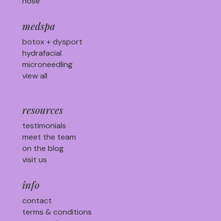
nose
medspa
botox + dysport
hydrafacial
microneedling
view all
resources
testimonials
meet the team
on the blog
visit us
info
contact
terms & conditions