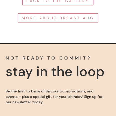
BACK TO THE GALLERY
MORE ABOUT BREAST AUG
NOT READY TO COMMIT?
stay in the loop
Be the first to know of discounts, promotions, and
events – plus a special gift for your birthday! Sign up for
our newsletter today.