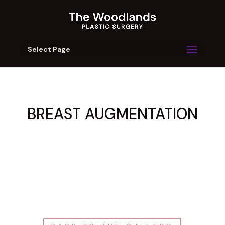
Select Page
BREAST AUGMENTATION