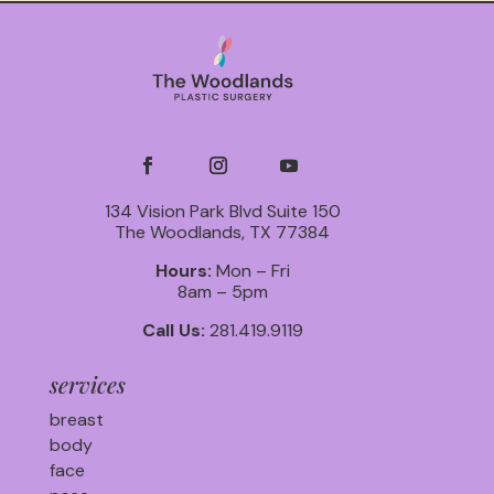
134 Vision Park Blvd Suite 150
The Woodlands, TX 77384
Hours:
Mon – Fri
8am – 5pm
Call Us:
281.419.9119
services
breast
body
face