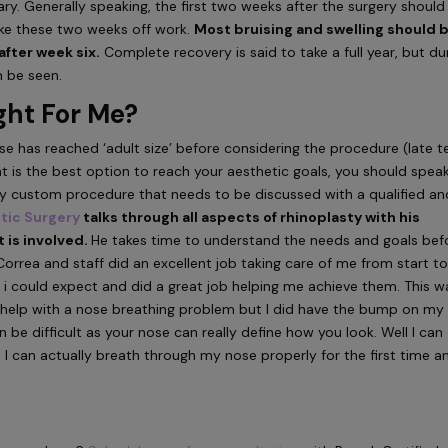
vary. Generally speaking, the first two weeks after the surgery should
ke these two weeks off work.
Most bruising and swelling should 
after week six.
Complete recovery is said to take a full year, but du
n be seen.
ght For Me?
 has reached ‘adult size’ before considering the procedure (late t
nt is the best option to reach your aesthetic goals, you should spea
ghly custom procedure that needs to be discussed with a qualified an
stic Surgery
talks through all aspects of rhinoplasty with his
 is involved.
He takes time to understand the needs and goals bef
Correa and staff did an excellent job taking care of me from start t
ts i could expect and did a great job helping me achieve them. This w
o help with a nose breathing problem but I did have the bump on my
n be difficult as your nose can really define how you look. Well I can
I can actually breath through my nose properly for the first time an