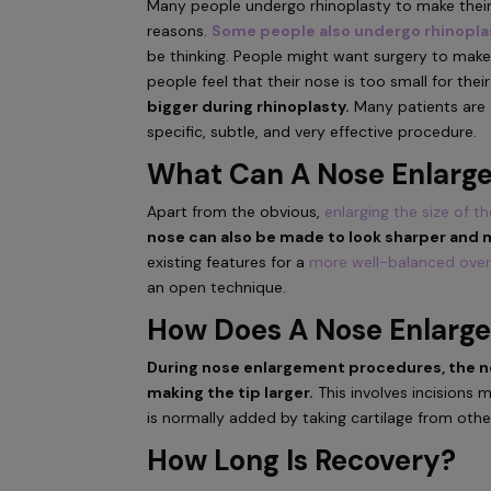
Many people undergo rhinoplasty to make their
reasons.
Some people also undergo rhinopla
be thinking. People might want surgery to make
people feel that their nose is too small for thei
bigger during rhinoplasty.
Many patients are c
specific, subtle, and very effective procedure.
What Can A Nose Enlarg
Apart from the obvious,
enlarging the size of t
nose can also be made to look sharper and 
existing features for a
more well-balanced over
an open technique.
How Does A Nose Enlarg
During nose enlargement procedures, the no
making the tip larger.
This involves incisions 
is normally added by taking cartilage from othe
How Long Is Recovery?