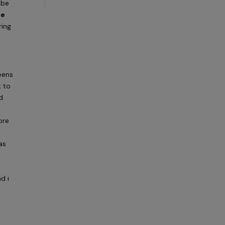
 be
be
ring
eens
k to
d
ore
o
as
d i