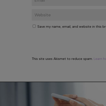
Save my name, email, and website in this b
This site uses Akismet to reduce spam.
Learn h