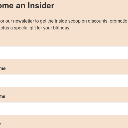
ON THE BLOGRhinoplasty is a common
me an Insider
plastic surgery procedure to correct and
reconstruct the nose. Rhinoplasties are
for our newsletter to get the inside scoop on discounts, promotio
routinely performed on men and women
plus a special gift for your birthday!
of all ages at Correa Plastic Surgery to
improve their overall quality of life and
self-image. Chin and cheek...
ame
ame
y