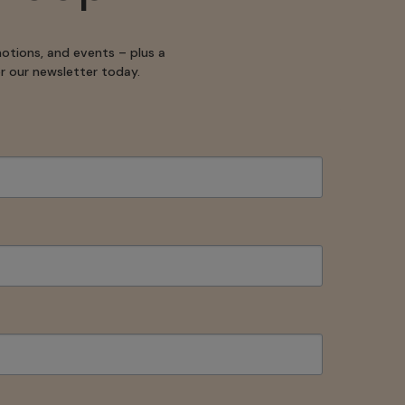
motions, and events – plus a
for our newsletter today.