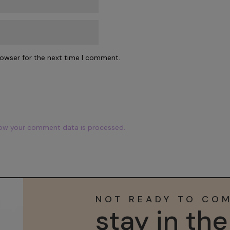
rowser for the next time I comment.
ow your comment data is processed.
NOT READY TO CO
stay in th