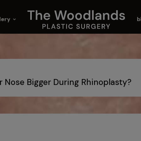
lery
b
ur Nose Bigger During Rhinoplasty?