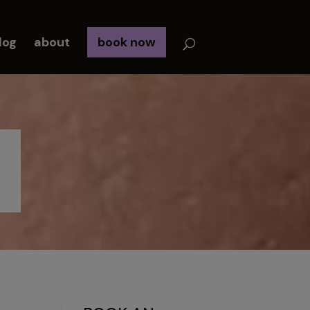
log
about
book now