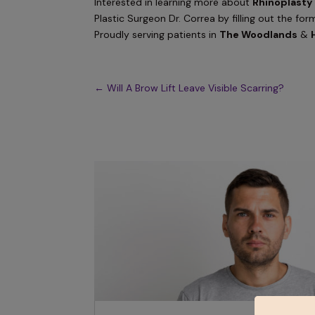
Interested in learning more about
Rhinoplasty
Plastic Surgeon Dr. Correa by filling out the for
Proudly serving patients in
The Woodlands
&
←
Will A Brow Lift Leave Visible Scarring?