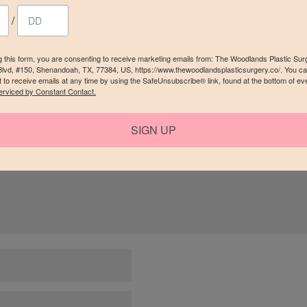
/
g this form, you are consenting to receive marketing emails from: The Woodlands Plastic Sur
Blvd, #150, Shenandoah, TX, 77384, US, https://www.thewoodlandsplasticsurgery.co/. You c
 to receive emails at any time by using the SafeUnsubscribe® link, found at the bottom of ev
erviced by Constant Contact.
red fields are marked
*
SIGN UP