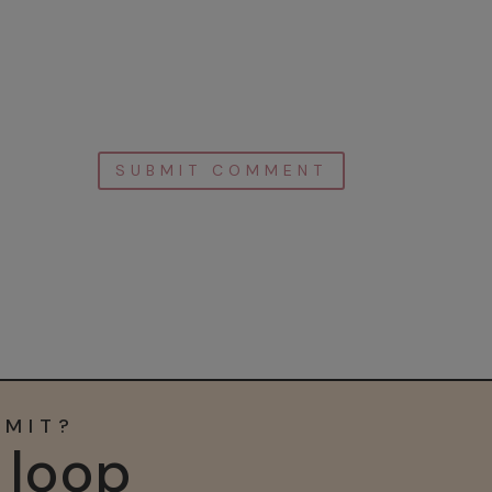
MMIT?
e loop