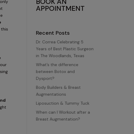
BOOK AN
only
APPOINTMENT
ht
me
e
 this
Recent Posts
Dr. Correa Celebrating 5
Years of Best Plastic Surgeon
in The Woodlands, Texas
e
What’s the difference
your
between Botox and
using
Dysport?
Body Builders & Breast
Augmentations
and
Liposuction & Tummy Tuck
ight
When can I Workout after a
Breast Augmentation?