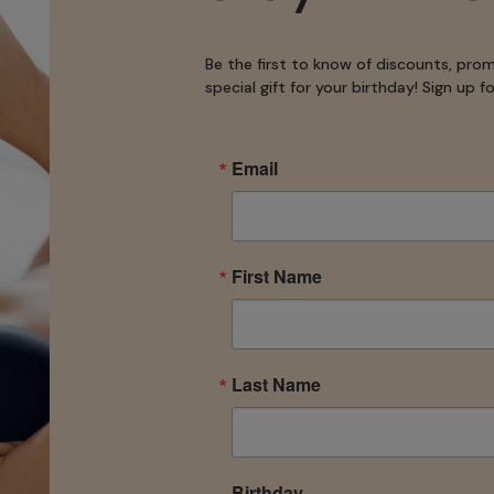
Be the first to know of discounts, pro
special gift for your birthday! Sign up 
Email
First Name
Last Name
Birthday