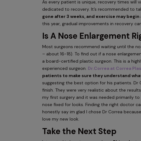
As every patient is unique, recovery times will 
dedicated to recovery. It’s recommended to ta
gone after 3 weeks, and exercise may begin 
this year, gradual improvements in recovery ca
Is A Nose Enlargement Ri
Most surgeons recommend waiting until the nose
– about 16-18). To find out if a nose enlargeme
a board-certified plastic surgeon. This is a hi
experienced surgeon.
Dr.Correa at Correa Pla
patients to make sure they understand what
suggesting the best option for his patients. Dr 
finish. They were very realistic about the resul
my first surgery and it was needed primarily t
nose fixed for looks. Finding the right doctor ca
honestly say im glad I chose Dr Correa because 
love my new look.
Take the Next Step