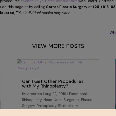
procedures?
Schedule your free consultation
with Board-Certified
m on this page or by calling
Correa Plastic Surgery
at
(281) 918-8
Houston, TX.
*Individual results may vary.
Wha
VIEW MORE POSTS
Can I Get Other Procedures
with My Rhinoplasty?
by
drcorrea
|
Aug 22, 2019
|
Functional
Rhinoplasty
,
Nose
,
Nose Surgeries
,
Plastic
Surgery
,
Rhinoplasty
,
Rhinoplasty