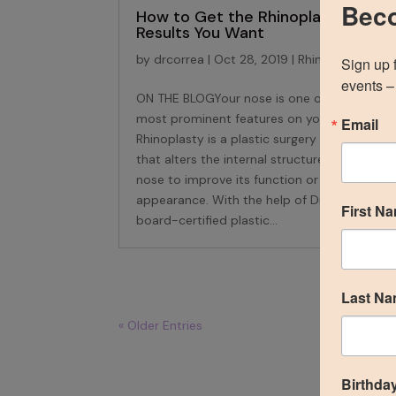
Beco
How to Get the Rhinoplasty
Results You Want
by
drcorrea
|
Oct 28, 2019
|
Rhinoplasty
Sign up 
events – 
ON THE BLOGYour nose is one of the
most prominent features on your face.
Email
Rhinoplasty is a plastic surgery procedure
that alters the internal structure of the
nose to improve its function or external
appearance. With the help of Dr. Correa, a
First N
board-certified plastic...
Last N
« Older Entries
Birthda