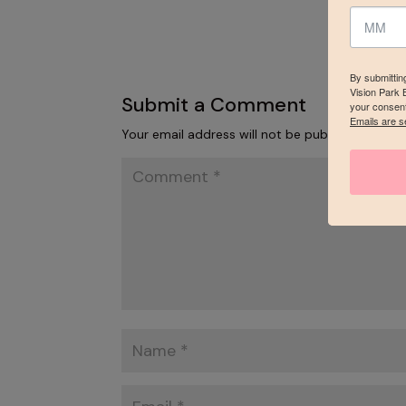
By submittin
Vision Park 
Submit a Comment
your consent
Emails are s
Your email address will not be published.
Requi