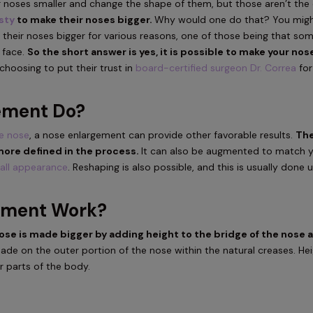
 noses smaller and change the shape of them, but those aren’t the 
sty
to make their noses bigger.
Why would one do that? You mig
 their noses bigger for various reasons, one of those being that so
r face.
So the short answer is yes, it is possible to make your nos
hoosing to put their trust in
board-certified surgeon Dr. Correa
for
ement Do?
he nose
, a nose enlargement can provide other favorable results.
Th
more defined in the process.
It can also be augmented to match 
all appearance
. Reshaping is also possible, and this is usually done 
ement Work?
se is made bigger by adding height to the bridge of the nose 
made on the outer portion of the nose within the natural creases. He
r parts of the body.