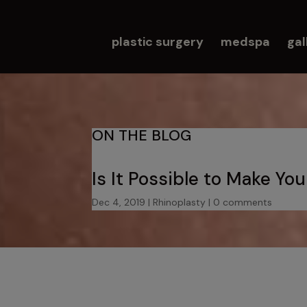
plastic surgery
medspa
gal
ON THE BLOG
Is It Possible to Make Yo
Dec 4, 2019
|
Rhinoplasty
|
0 comments