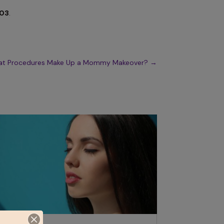
803
.
t Procedures Make Up a Mommy Makeover?
→