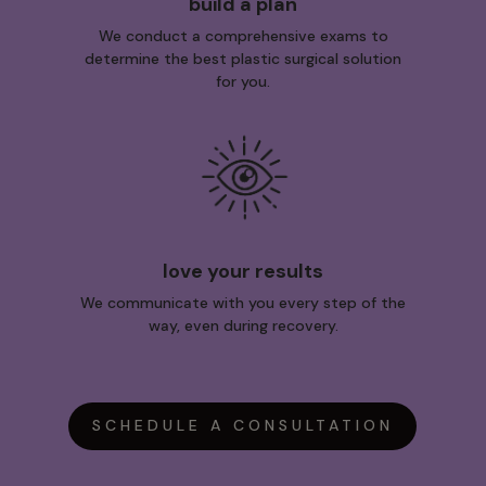
build a plan
We conduct a comprehensive exams to
determine the best plastic surgical solution
for you.
love your results
We communicate with you every step of the
way, even during recovery.
SCHEDULE A CONSULTATION