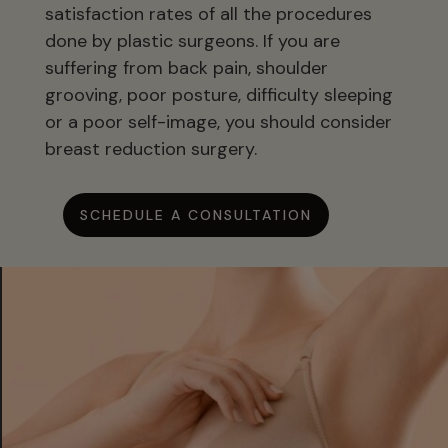
satisfaction rates of all the procedures
done by plastic surgeons. If you are
suffering from back pain, shoulder
grooving, poor posture, difficulty sleeping
or a poor self-image, you should consider
breast reduction surgery.
SCHEDULE A CONSULTATION