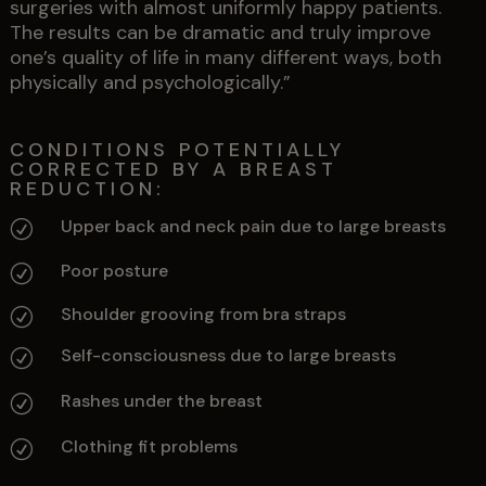
surgeries with almost uniformly happy patients.
The results can be dramatic and truly improve
one’s quality of life in many different ways, both
physically and psychologically.”
CONDITIONS POTENTIALLY
CORRECTED BY A BREAST
REDUCTION:
Upper back and neck pain due to large breasts
R
Poor posture
R
Shoulder grooving from bra straps
R
Self-consciousness due to large breasts
R
Rashes under the breast
R
Clothing fit problems
R