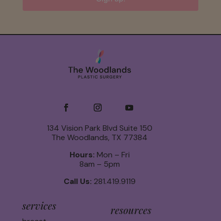
134 Vision Park Blvd Suite 150
The Woodlands, TX 77384
Hours:
Mon – Fri
8am – 5pm
Call Us:
281.419.9119
services
resources