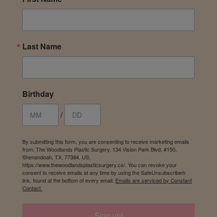
Last Name
Birthday
/
By submitting this form, you are consenting to receive marketing emails
from: The Woodlands Plastic Surgery, 134 Vision Park Blvd, #150,
Shenandoah, TX, 77384, US,
https://www.thewoodlandsplasticsurgery.co/. You can revoke your
consent to receive emails at any time by using the SafeUnsubscribe®
link, found at the bottom of every email.
Emails are serviced by Constant
Contact.
Sign up!