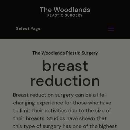
Select Page
The Woodlands Plastic Surgery
breast
reduction
Breast reduction surgery can be a life-
changing experience for those who have
to limit their activities due to the size of
their breasts. Studies have shown that
this type of surgery has one of the highest