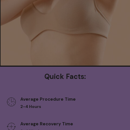
Quick Facts:
Average Procedure Time
2-4 Hours
Average Recovery Time