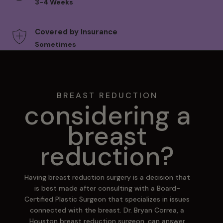
3-4 Weeks
Covered by Insurance
Sometimes
BREAST REDUCTION
considering a
breast
reduction?
Having breast reduction surgery is a decision that
is best made after consulting with a Board-
Certified Plastic Surgeon that specializes in issues
connected with the breast. Dr. Bryan Correa, a
Houston breast reduction surgeon, can answer