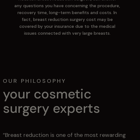
any questions you have concerning the procedure,
recovery time, long-term benefits and costs. In
fact, breast reduction surgery cost may be
covered by your insurance due to the medical
issues connected with very large breasts.
OUR PHILOSOPHY
your cosmetic
surgery experts
“Breast reduction is one of the most rewarding