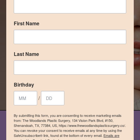
definitely recommended this office
for any of your cosmetic needs!”
First Name
– Laura Espinoza, Google Reviewer
READ MORE REVIEWS
Last Name
model in photo, not a patient
Birthday
/
By submitting this form, you are consenting to receive marketing emails
from: The Woodlands Plastic Surgery, 134 Vision Park Blvd, #150,
Shenandoah, TX, 77384, US, https://www.thewoodlandsplasticsurgery.co/.
OUR PROCESS
You can revoke your consent to receive emails at any time by using the
SafeUnsubscribe® link, found at the bottom of every email.
Emails are