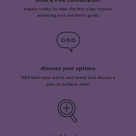
Inquire today to take the first step toward
achieving your aesthetic goals
discuss your options
We’ll learn your wants and needs and discuss a
plan to achieve them