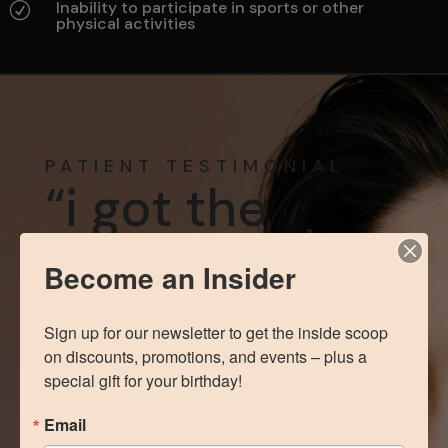
Inability to participate in sports or other
R
physical activities
PATIENT TESTIMONIAL
“i got the
exact results
i wanted”
Become an Insider
Sign up for our newsletter to get the inside scoop 
“Love Dr. Correa and the whole staff
on discounts, promotions, and events – plus a 
here. Everyone was so kind and
special gift for your birthday!
helpful which definitely made the
process easier. I got the exact results
Email
I wanted with Dr. Correa. Would