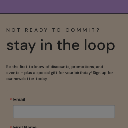
NOT READY TO COMMIT?
stay in the loop
Be the first to know of discounts, promotions, and
events – plus a special gift for your birthday! Sign up for
our newsletter today.
Email
First Name