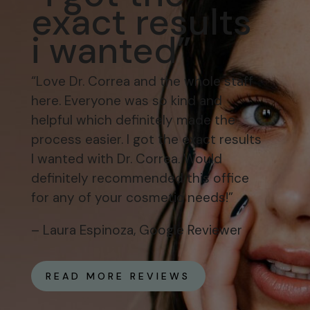
exact results
i wanted”
“Love Dr. Correa and the whole staff
here. Everyone was so kind and
helpful which definitely made the
process easier. I got the exact results
I wanted with Dr. Correa. Would
definitely recommended this office
for any of your cosmetic needs!”
– Laura Espinoza, Google Reviewer
READ MORE REVIEWS