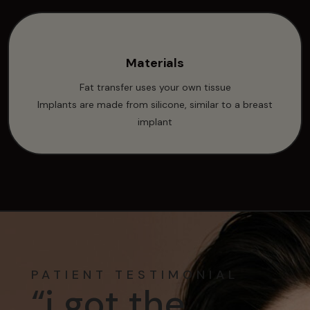
Materials
Fat transfer uses your own tissue
Implants are made from silicone, similar to a breast
implant
PATIENT TESTIMONIAL
“i got the