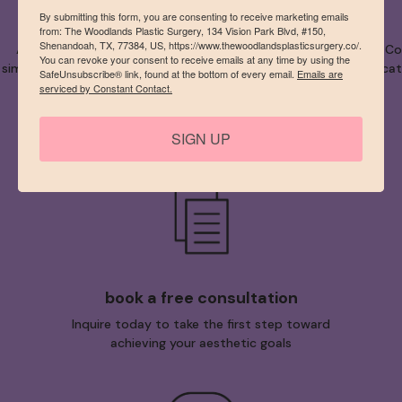
By submitting this form, you are consenting to receive marketing emails
from: The Woodlands Plastic Surgery, 134 Vision Park Blvd, #150,
Shenandoah, TX, 77384, US, https://www.thewoodlandsplasticsurgery.co/.
As one of the The Woodlands’ best plastic surgeon, Dr. Bryan Corr
You can revoke your consent to receive emails at any time by using the
simply performing any procedure asked of them, our team dedicates 
SafeUnsubscribe® link, found at the bottom of every email.
Emails are
serviced by Constant Contact.
SIGN UP
book a free consultation
Inquire today to take the first step toward
achieving your aesthetic goals