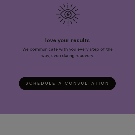
love your results
We communicate with you every step of the
way, even during recovery.
SCHEDULE A CONSULTATION