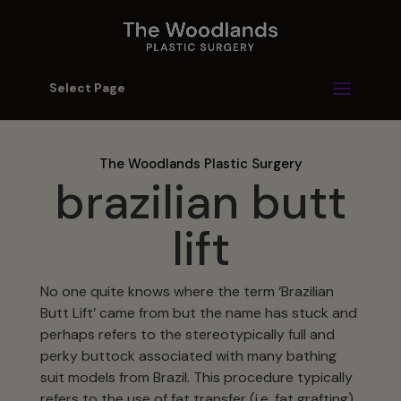
Select Page
The Woodlands Plastic Surgery
brazilian butt
lift
No one quite knows where the term ‘Brazilian
Butt Lift’ came from but the name has stuck and
perhaps refers to the stereotypically full and
perky buttock associated with many bathing
suit models from Brazil. This procedure typically
refers to the use of fat transfer (i.e. fat grafting)