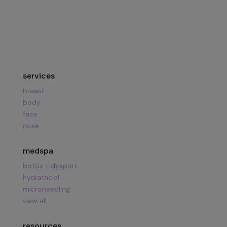
Hours:
Mon – Fri
8am – 5pm
Call Us:
281.419.9119
services
breast
body
face
nose
medspa
botox + dysport
hydrafacial
microneedling
view all
resources