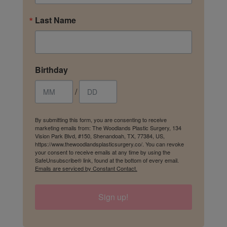
Last Name
Birthday
/
By submitting this form, you are consenting to receive
marketing emails from: The Woodlands Plastic Surgery, 134
Vision Park Blvd, #150, Shenandoah, TX, 77384, US,
https://www.thewoodlandsplasticsurgery.co/. You can revoke
your consent to receive emails at any time by using the
SafeUnsubscribe® link, found at the bottom of every email.
Emails are serviced by Constant Contact.
Sign up!