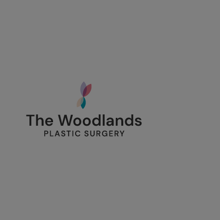
134 Vision Park Blvd Suite 150
The Woodlands, TX 77384