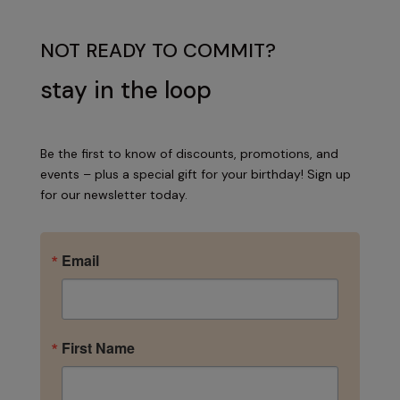
NOT READY TO COMMIT?
stay in the loop
Be the first to know of discounts, promotions, and
events – plus a special gift for your birthday! Sign up
for our newsletter today.
Email
First Name