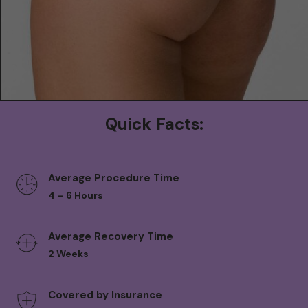
Quick Facts:
Average Procedure Time
4 – 6 Hours
Average Recovery Time
2 Weeks
Covered by Insurance