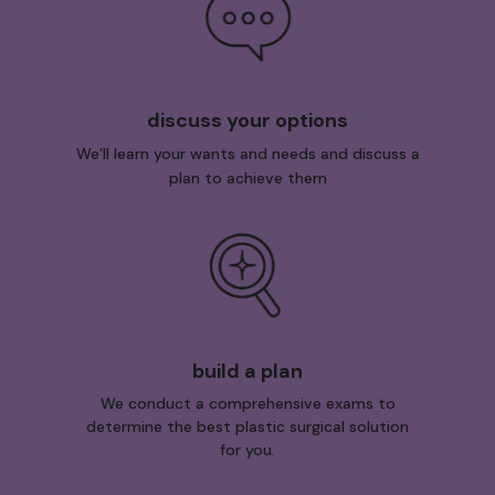
discuss your options
We’ll learn your wants and needs and discuss a
plan to achieve them
build a plan
We conduct a comprehensive exams to
determine the best plastic surgical solution
for you.