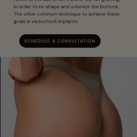
in order to re-shape and volumize the buttock.
The other common technique to achieve these
goals is via buttock implants.
SCHEDULE A CONSULTATION