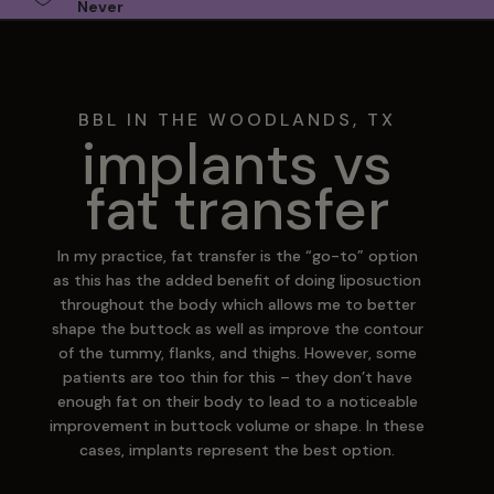
Never
BBL IN THE WOODLANDS, TX
implants vs
fat transfer
In my practice, fat transfer is the “go-to” option
as this has the added benefit of doing liposuction
throughout the body which allows me to better
shape the buttock as well as improve the contour
of the tummy, flanks, and thighs. However, some
patients are too thin for this – they don’t have
enough fat on their body to lead to a noticeable
improvement in buttock volume or shape. In these
cases, implants represent the best option.