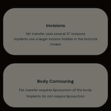
Incisions
fat transfer uses several ¼” incisions
implants use a larger incision hidden in the buttock
crease
Body Contouring
Fat transfer requires liposuction of the body
Implants do not require liposuction