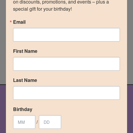
on discounts, promotions, and events – plus a 
special gift for your birthday!
Through advanced fat transfer techniques and a
personalized surgical approach, we focus on
Email
achieving natural-looking Brazilian Butt Lift results
while prioritizing safety, harmony, and long-term
satisfaction.”
First Name
MEET THE TEAM
Last Name
OUR PROCESS
Birthday
your journey
starts here
/