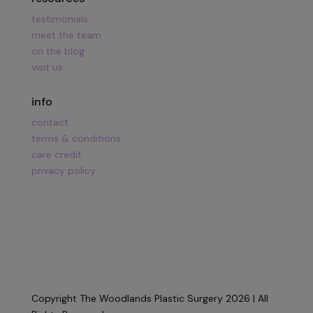
testimonials
meet the team
on the blog
visit us
info
contact
terms & conditions
care credit
privacy policy
Copyright The Woodlands Plastic Surgery 2026 | All